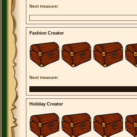
Next treasure:
Fashion Creator
Next treasure:
Holiday Creator