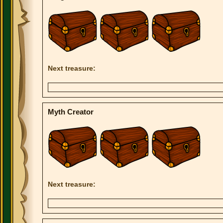
Next treasure:
Myth Creator
Next treasure: