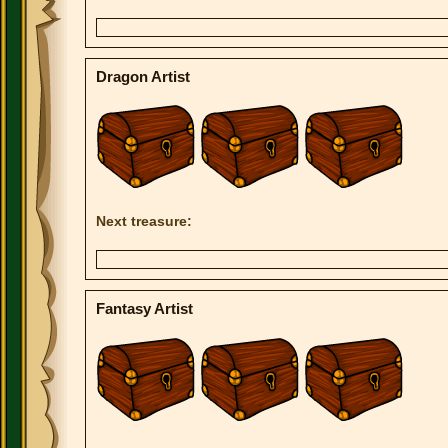
Dragon Artist
Next treasure:
Fantasy Artist