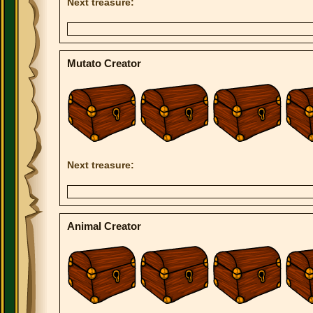
Next treasure:
Mutato Creator
Next treasure:
Animal Creator