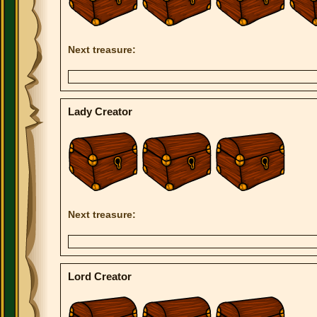
Next treasure:
Lady Creator
Next treasure:
Lord Creator