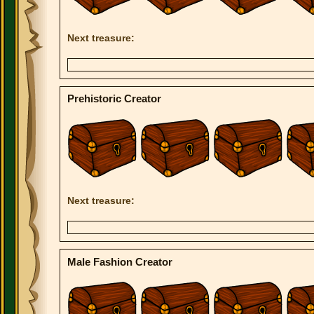
Next treasure:
Prehistoric Creator
Next treasure:
Male Fashion Creator