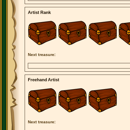
Artist Rank
Next treasure:
Freehand Artist
Next treasure: