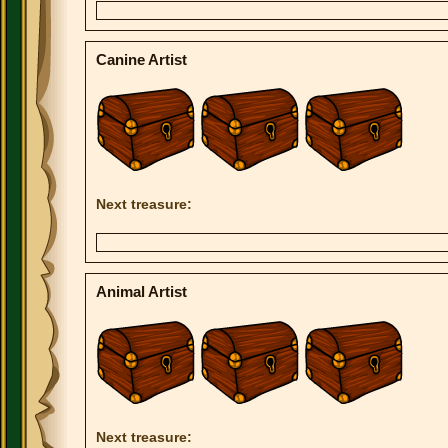
Canine Artist
Next treasure:
Animal Artist
Next treasure: