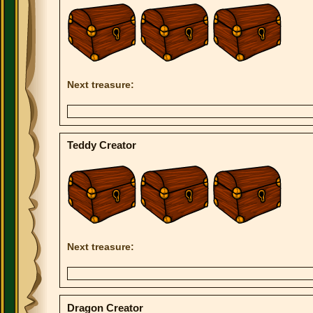
Next treasure:
Teddy Creator
Next treasure:
Dragon Creator