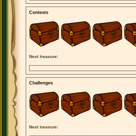
Contests
Next treasure:
Challenges
Next treasure: