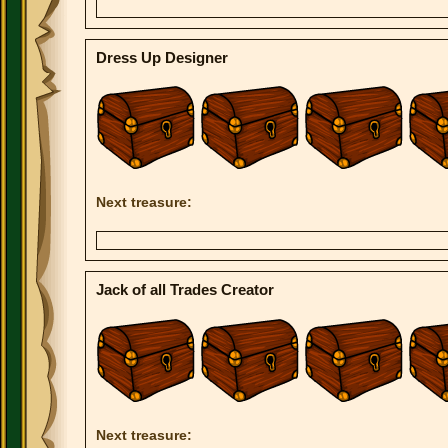
Dress Up Designer
Next treasure:
Jack of all Trades Creator
Next treasure: