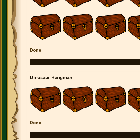
Done!
Dinosaur Hangman
Done!