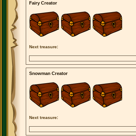
Fairy Creator
Next treasure:
Snowman Creator
Next treasure: