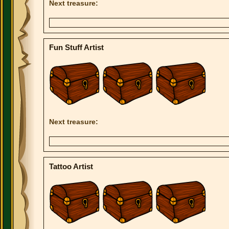
Next treasure:
Fun Stuff Artist
Next treasure:
Tattoo Artist