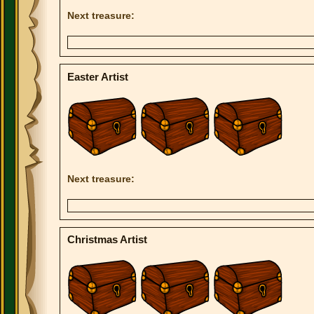
Next treasure:
Easter Artist
Next treasure:
Christmas Artist