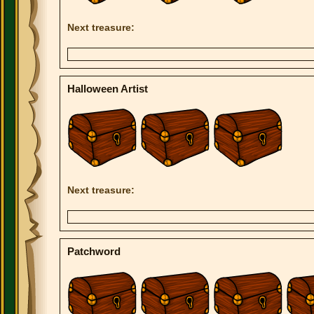
Next treasure:
Halloween Artist
Next treasure:
Patchword