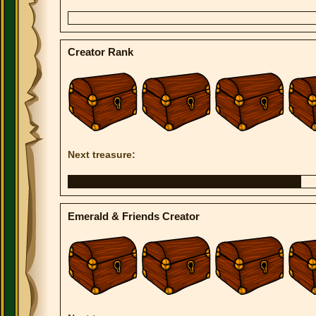
Creator Rank
Next treasure:
Emerald & Friends Creator