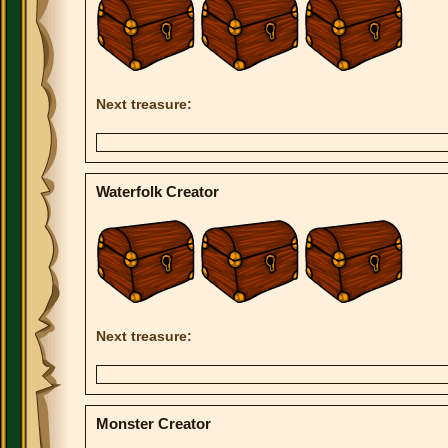
Next treasure:
Waterfolk Creator
Next treasure:
Monster Creator