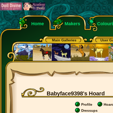
Home
Makers
Colour
Main Galleries
User Ga
Babyface9398's Hoard
Profile
Hoar
Dressups