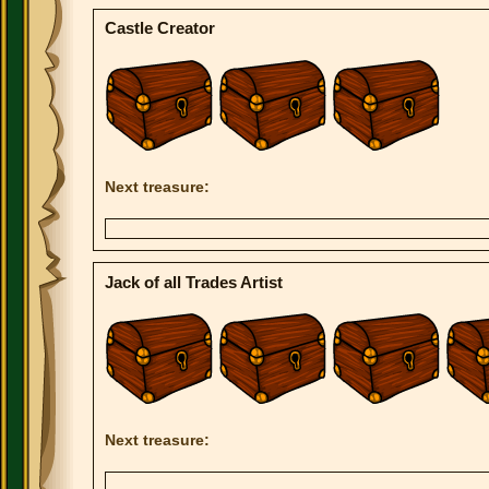
Castle Creator
Next treasure:
Jack of all Trades Artist
Next treasure: