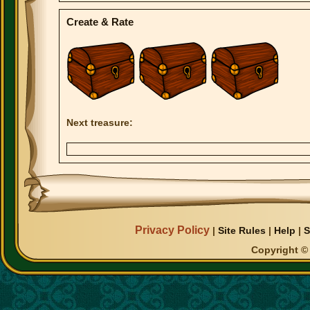
Create & Rate
Next treasure:
Privacy Policy
|
Site Rules
|
Help
|
S
Copyright © 