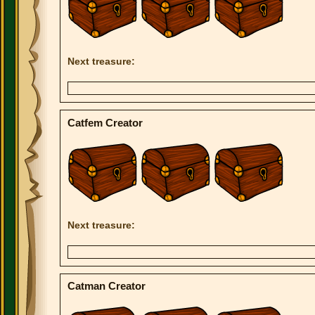
Next treasure:
Catfem Creator
Next treasure:
Catman Creator