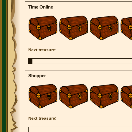
Time Online
Next treasure:
Shopper
Next treasure: