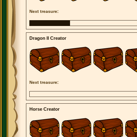
Next treasure:
Dragon II Creator
Next treasure:
Horse Creator