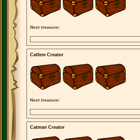
Next treasure:
Catfem Creator
Next treasure:
Catman Creator