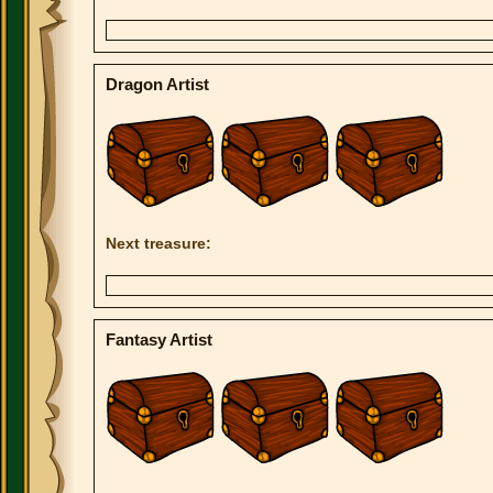
Dragon Artist
Next treasure:
Fantasy Artist