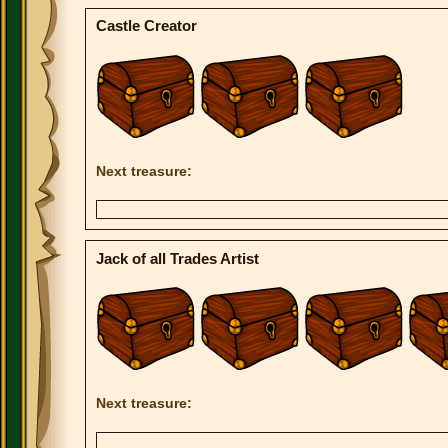
Castle Creator
Next treasure:
Jack of all Trades Artist
Next treasure: