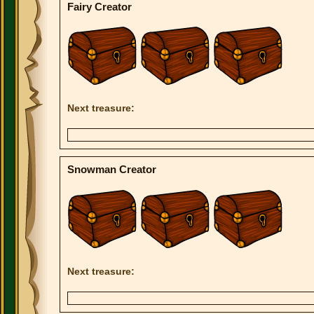
Fairy Creator
Next treasure:
Snowman Creator
Next treasure: