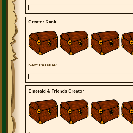
Creator Rank
Next treasure:
Emerald & Friends Creator