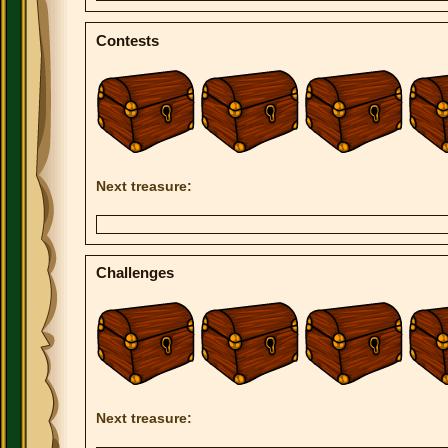
Contests
Next treasure:
Challenges
Next treasure: