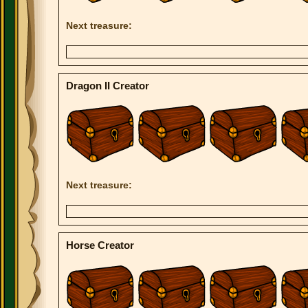
Next treasure:
Dragon II Creator
Next treasure:
Horse Creator