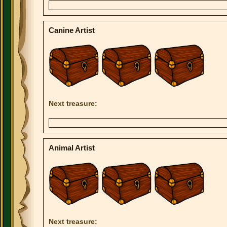
Canine Artist
Next treasure:
Animal Artist
Next treasure: