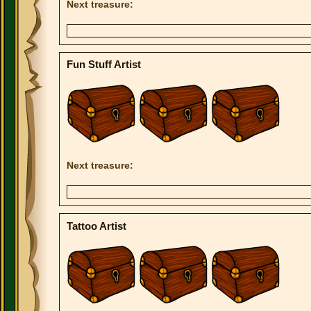
Next treasure:
Fun Stuff Artist
Next treasure:
Tattoo Artist