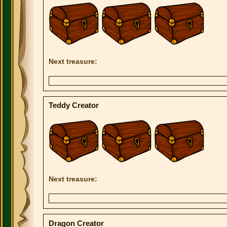
Next treasure:
Teddy Creator
Next treasure:
Dragon Creator