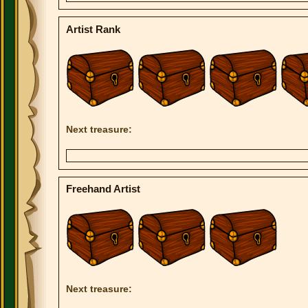
Artist Rank
Next treasure:
Freehand Artist
Next treasure: