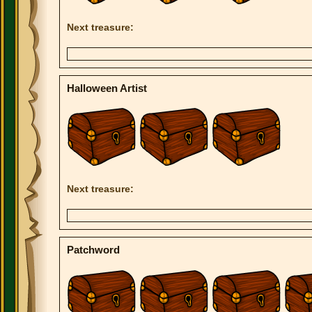
Next treasure:
Halloween Artist
Next treasure:
Patchword