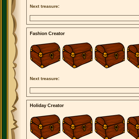
Next treasure:
Fashion Creator
Next treasure:
Holiday Creator