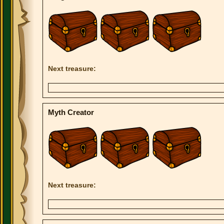
Next treasure:
Myth Creator
Next treasure: