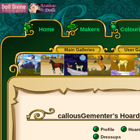
Home
Makers
Colour
Main Galleries
User Ga
callousGementer's Hoard
Profile
Hoar
Dressups