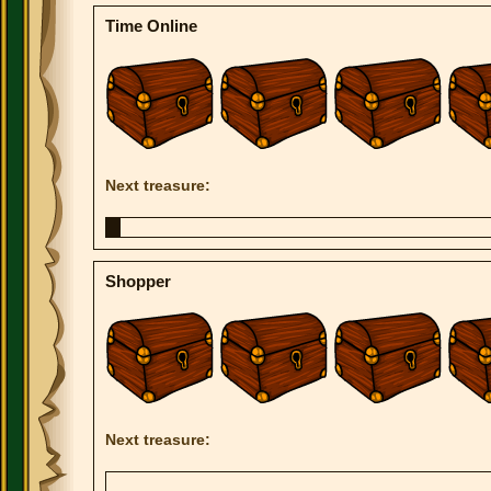
Time Online
Next treasure:
Shopper
Next treasure: