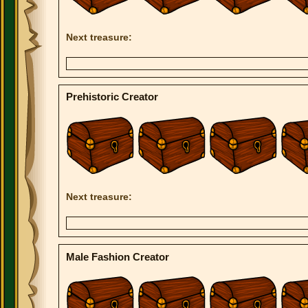
Next treasure:
Prehistoric Creator
Next treasure:
Male Fashion Creator