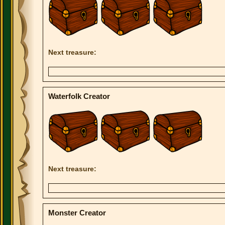
Next treasure:
Waterfolk Creator
Next treasure:
Monster Creator