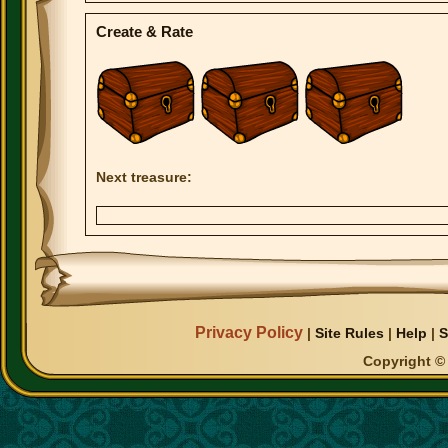
Create & Rate
Next treasure:
Privacy Policy
|
Site Rules
|
Help
|
S
Copyright © 