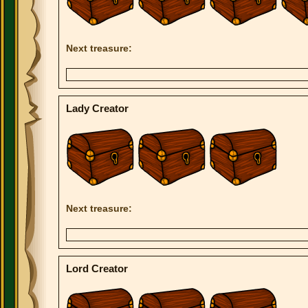
Next treasure:
Lady Creator
Next treasure:
Lord Creator