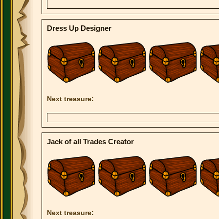
Dress Up Designer
Next treasure:
Jack of all Trades Creator
Next treasure: