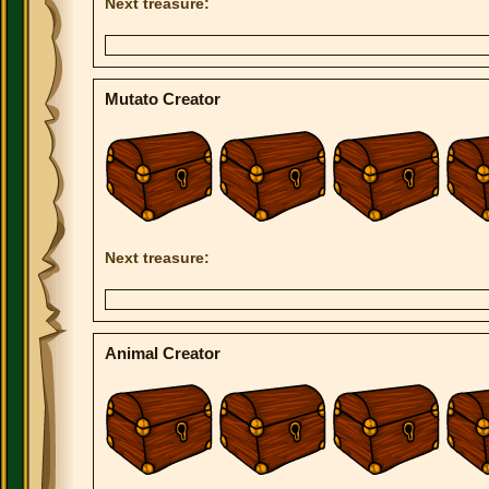
Next treasure:
Mutato Creator
Next treasure:
Animal Creator