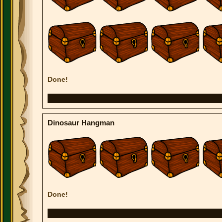
Done!
Dinosaur Hangman
Done!