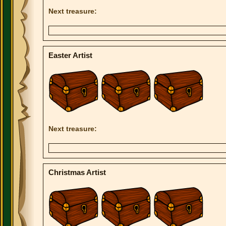
Next treasure:
Easter Artist
Next treasure:
Christmas Artist