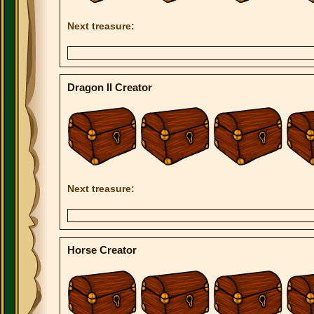
Next treasure:
Dragon II Creator
Next treasure:
Horse Creator