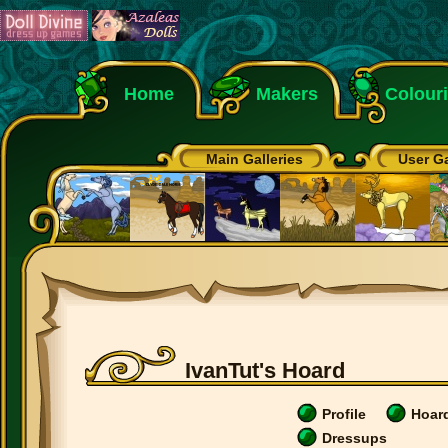
Home
Makers
Colour
Main Galleries
User Ga
IvanTut's Hoard
Profile
Hoar
Dressups