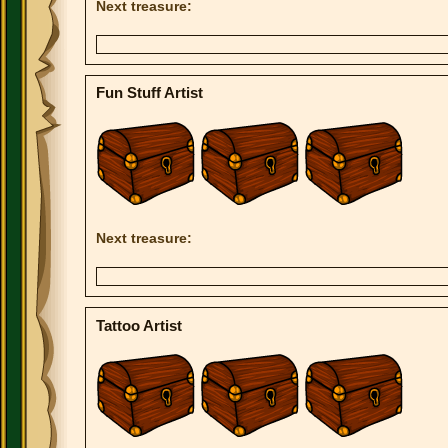
Next treasure:
Fun Stuff Artist
Next treasure:
Tattoo Artist