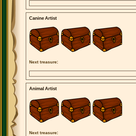
Canine Artist
Next treasure:
Animal Artist
Next treasure: