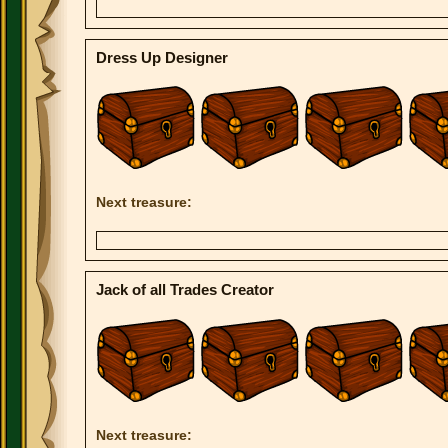
Dress Up Designer
Next treasure:
Jack of all Trades Creator
Next treasure: