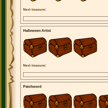
Next treasure:
Halloween Artist
Next treasure:
Patchword