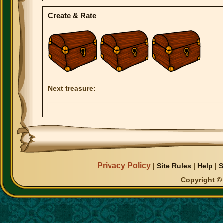
Create & Rate
Next treasure:
Privacy Policy
|
Site Rules
|
Help
|
S
Copyright © 