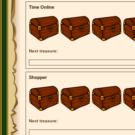
Time Online
Next treasure:
Shopper
Next treasure: