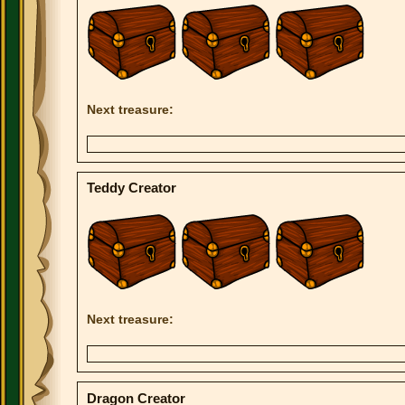
Next treasure:
Teddy Creator
Next treasure:
Dragon Creator