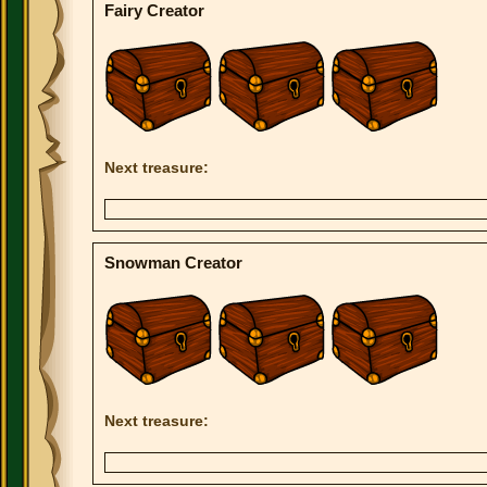
Fairy Creator
Next treasure:
Snowman Creator
Next treasure: