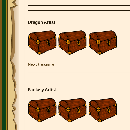
Dragon Artist
Next treasure:
Fantasy Artist