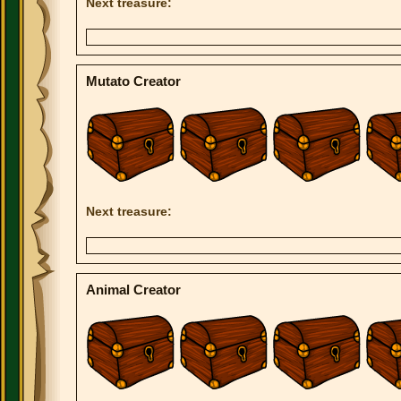
Next treasure:
Mutato Creator
Next treasure:
Animal Creator