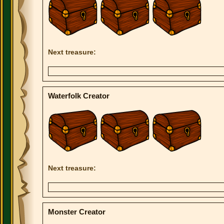
Next treasure:
Waterfolk Creator
Next treasure:
Monster Creator