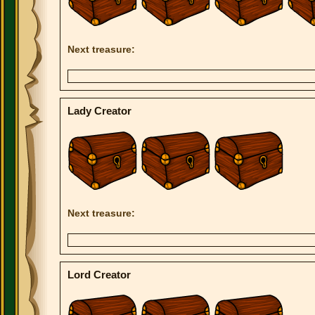
Next treasure:
Lady Creator
Next treasure:
Lord Creator