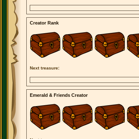
Creator Rank
Next treasure:
Emerald & Friends Creator