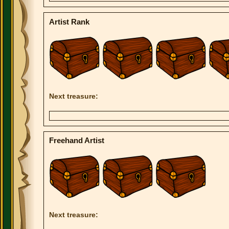
Artist Rank
Next treasure:
Freehand Artist
Next treasure: