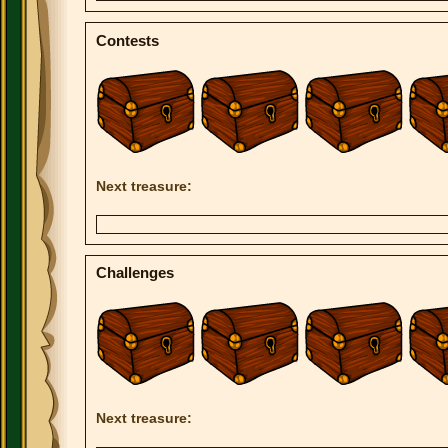
Contests
Next treasure:
Challenges
Next treasure: