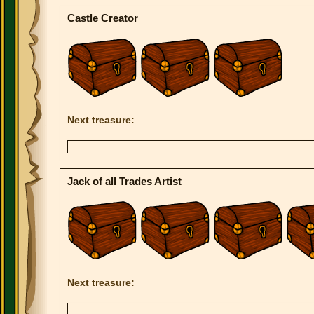
Castle Creator
Next treasure:
Jack of all Trades Artist
Next treasure: