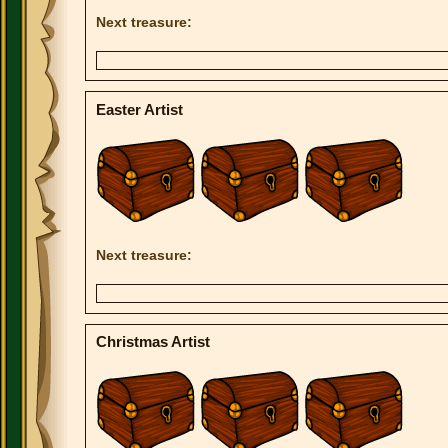
Next treasure:
Easter Artist
Next treasure:
Christmas Artist