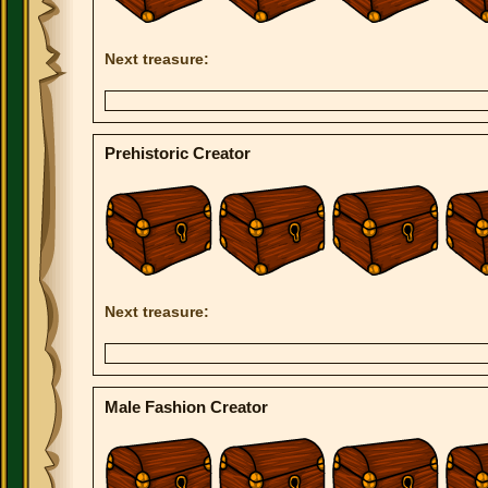
Next treasure:
Prehistoric Creator
Next treasure:
Male Fashion Creator