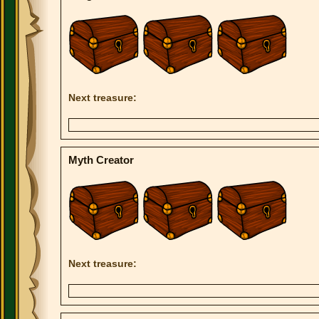
Next treasure:
Myth Creator
Next treasure: