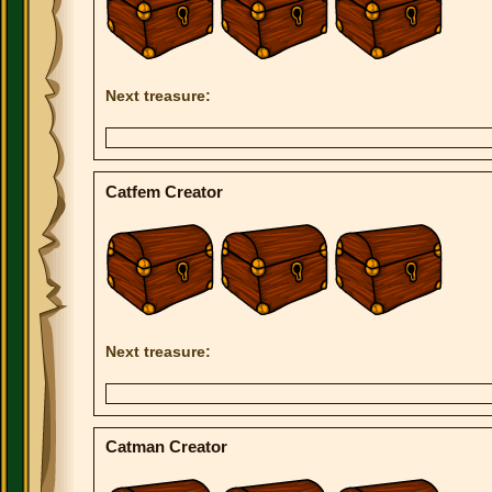
Next treasure:
Catfem Creator
Next treasure:
Catman Creator