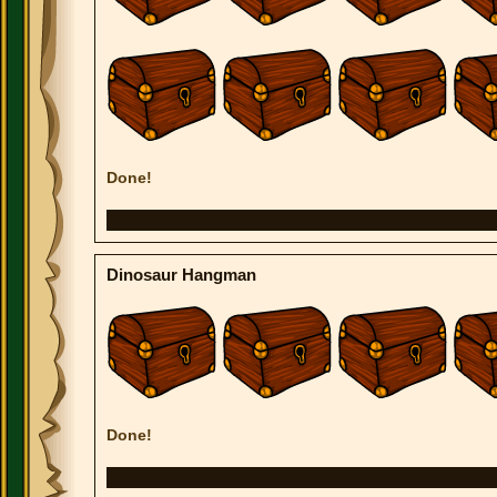
Done!
Dinosaur Hangman
Done!