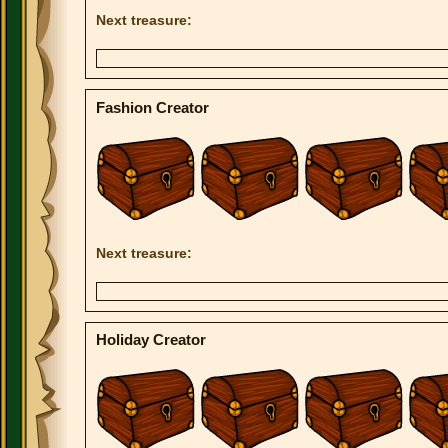
Next treasure:
Fashion Creator
Next treasure:
Holiday Creator