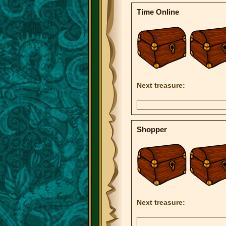
Time Online
Next treasure:
Shopper
Next treasure: