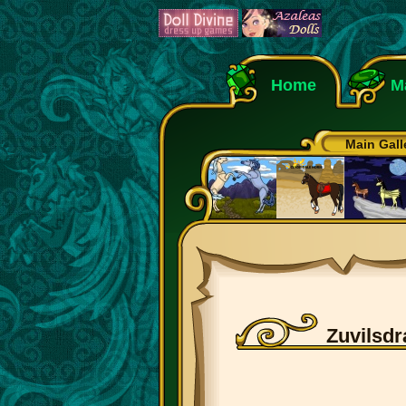
Home
M
Main Gall
Zuvilsdr