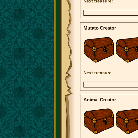
Next treasure:
Mutato Creator
Next treasure:
Animal Creator