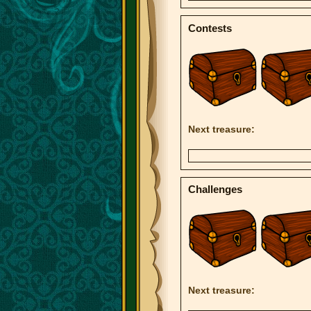
Contests
Next treasure:
Challenges
Next treasure: