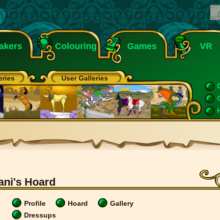
akers
Colouring
Games
VR
eries
User Galleries
ani's Hoard
Profile
Hoard
Gallery
Dressups