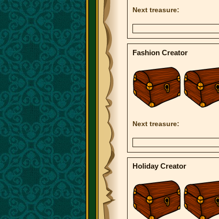
Next treasure:
Fashion Creator
Next treasure:
Holiday Creator