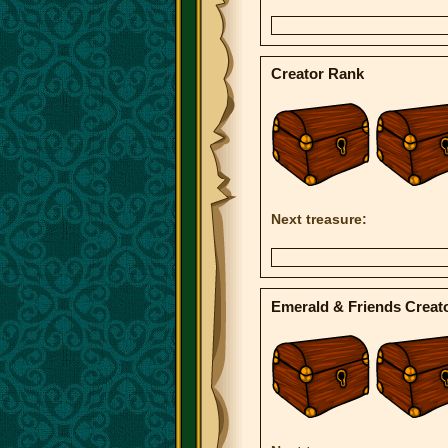
Creator Rank
Next treasure:
Emerald & Friends Creat