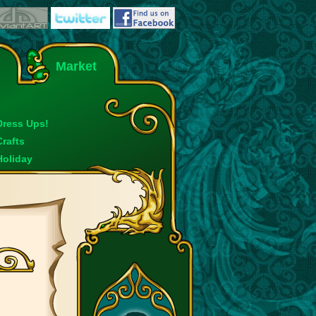
Market
Dress Ups!
Crafts
Holiday