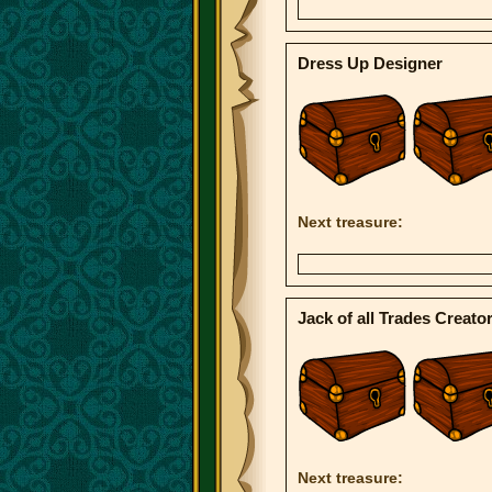
Dress Up Designer
Next treasure:
Jack of all Trades Creato
Next treasure: