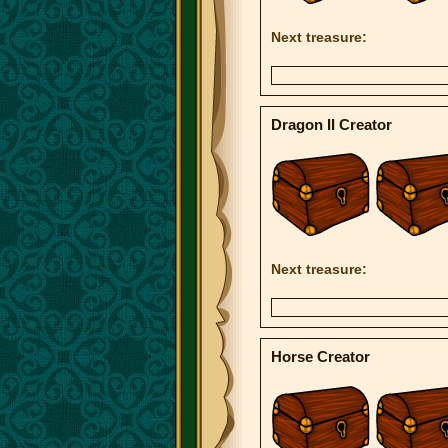
Next treasure:
Dragon II Creator
Next treasure:
Horse Creator