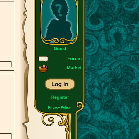
Guest
Forum
Market
Register
Privacy Policy