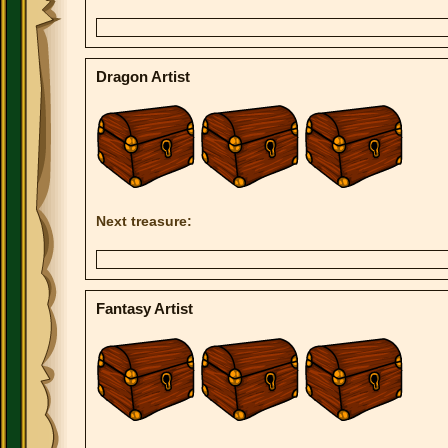
Dragon Artist
Next treasure:
Fantasy Artist