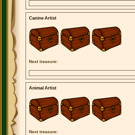
Canine Artist
Next treasure:
Animal Artist
Next treasure: