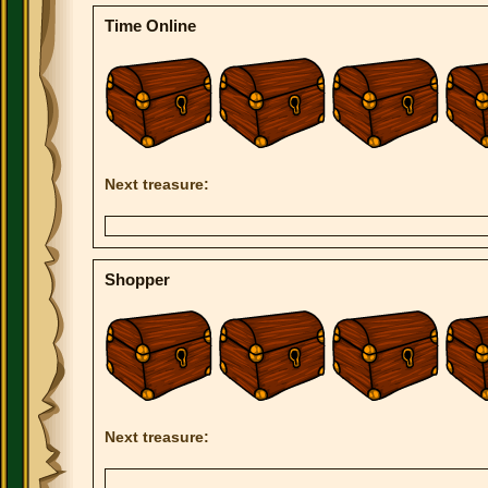
Time Online
Next treasure:
Shopper
Next treasure: