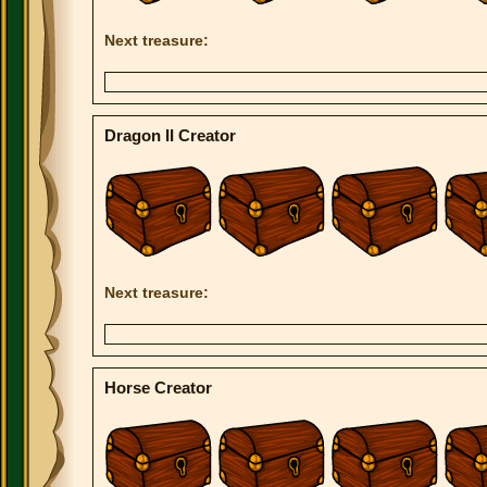
Next treasure:
Dragon II Creator
Next treasure:
Horse Creator