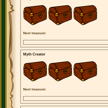
Next treasure:
Myth Creator
Next treasure: