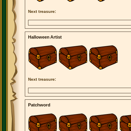
Next treasure:
Halloween Artist
Next treasure:
Patchword