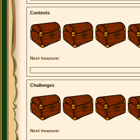
Contests
Next treasure:
Challenges
Next treasure: