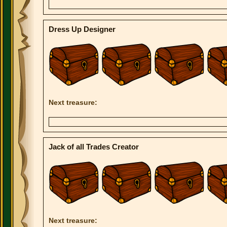
Dress Up Designer
Next treasure:
Jack of all Trades Creator
Next treasure: