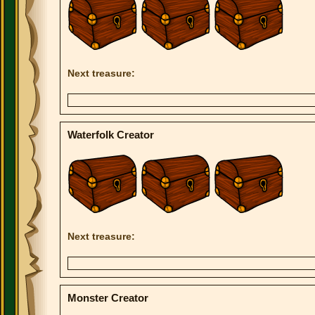
Next treasure:
Waterfolk Creator
Next treasure:
Monster Creator