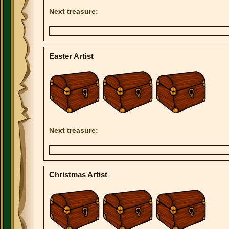
Next treasure:
Easter Artist
Next treasure:
Christmas Artist