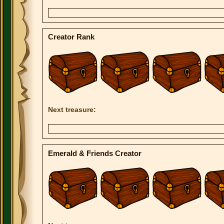
Creator Rank
Next treasure:
Emerald & Friends Creator