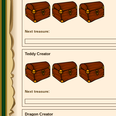
Next treasure:
Teddy Creator
Next treasure:
Dragon Creator