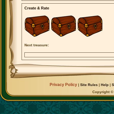
Create & Rate
Next treasure:
Privacy Policy
|
Site Rules
|
Help
|
S
Copyright © 