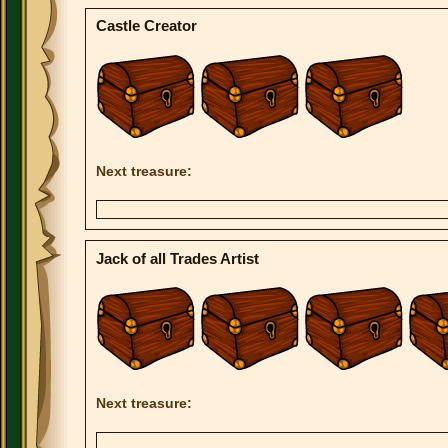
Castle Creator
Next treasure:
Jack of all Trades Artist
Next treasure: