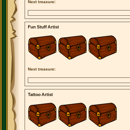
Next treasure:
Fun Stuff Artist
Next treasure:
Tattoo Artist