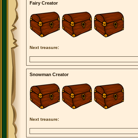
Fairy Creator
Next treasure:
Snowman Creator
Next treasure: