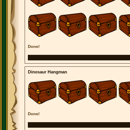
Done!
Dinosaur Hangman
Done!