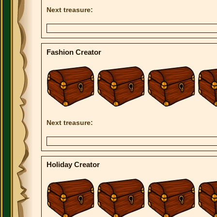
Next treasure:
Fashion Creator
Next treasure:
Holiday Creator