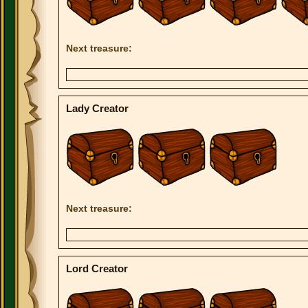
Next treasure:
Lady Creator
Next treasure:
Lord Creator