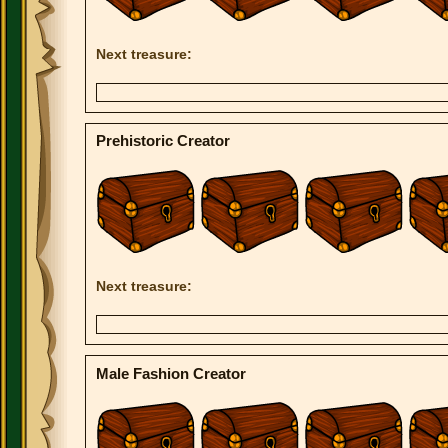
Next treasure:
Prehistoric Creator
Next treasure:
Male Fashion Creator