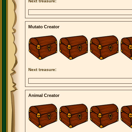
Next treasure:
Mutato Creator
Next treasure:
Animal Creator