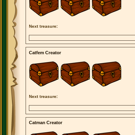
Next treasure:
Catfem Creator
Next treasure:
Catman Creator