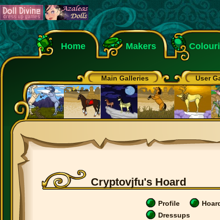
Home
Makers
Colour
Main Galleries
User Ga
Cryptovjfu's Hoard
Profile
Hoar
Dressups