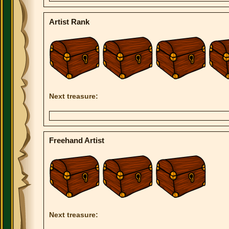
Artist Rank
Next treasure:
Freehand Artist
Next treasure: