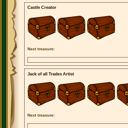
Castle Creator
Next treasure:
Jack of all Trades Artist
Next treasure: