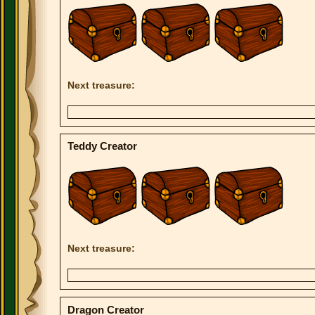
Next treasure:
Teddy Creator
Next treasure:
Dragon Creator