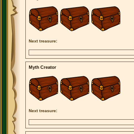
Next treasure:
Myth Creator
Next treasure: