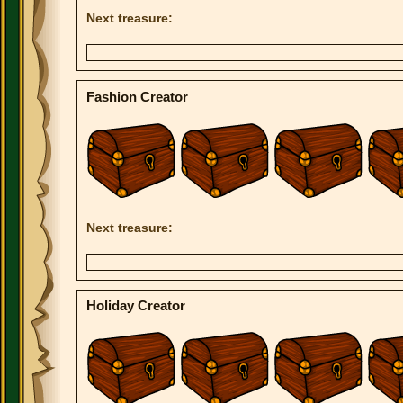
Next treasure:
Fashion Creator
Next treasure:
Holiday Creator