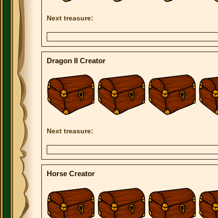
Next treasure:
Dragon II Creator
Next treasure:
Horse Creator