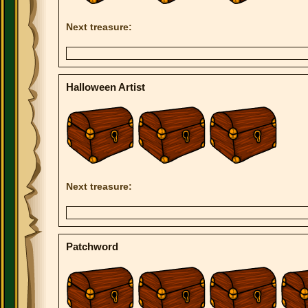
Next treasure:
Halloween Artist
Next treasure:
Patchword