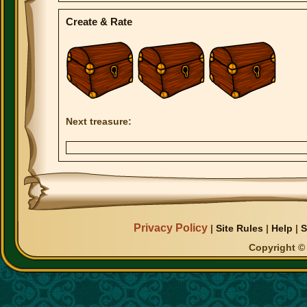
Create & Rate
Next treasure:
Privacy Policy
|
Site Rules
|
Help
|
S
Copyright © 