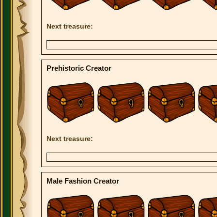
Next treasure:
Prehistoric Creator
Next treasure:
Male Fashion Creator