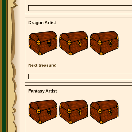
Dragon Artist
Next treasure:
Fantasy Artist