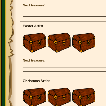
Next treasure:
Easter Artist
Next treasure:
Christmas Artist