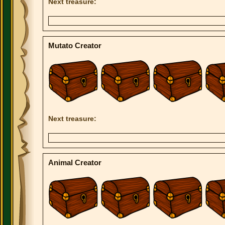
Next treasure:
Mutato Creator
Next treasure:
Animal Creator