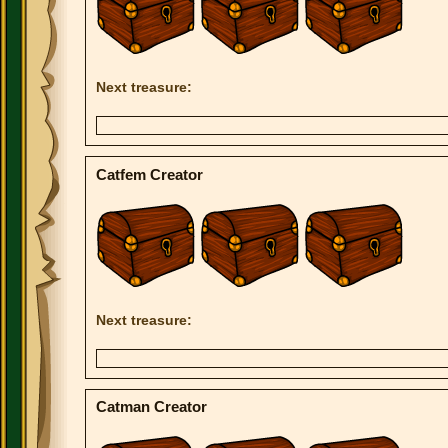
Next treasure:
Catfem Creator
Next treasure:
Catman Creator