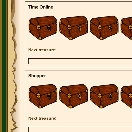
Time Online
Next treasure:
Shopper
Next treasure: