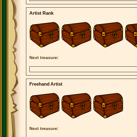
Artist Rank
Next treasure:
Freehand Artist
Next treasure: