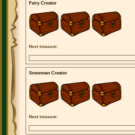
Fairy Creator
Next treasure:
Snowman Creator
Next treasure: