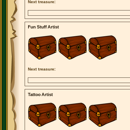
Next treasure:
Fun Stuff Artist
Next treasure:
Tattoo Artist