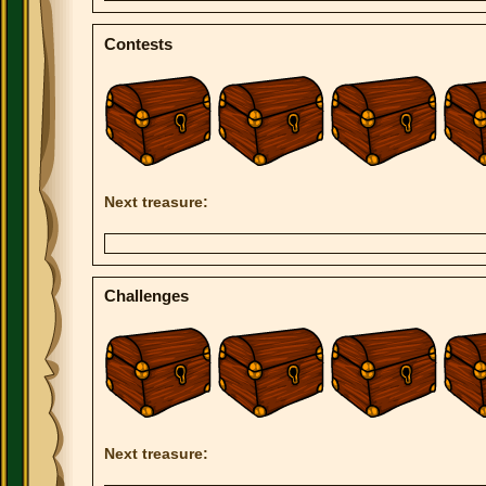
Contests
Next treasure:
Challenges
Next treasure: