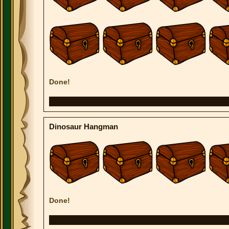
Done!
Dinosaur Hangman
Done!