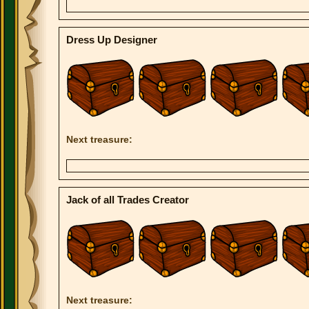
Dress Up Designer
Next treasure:
Jack of all Trades Creator
Next treasure: