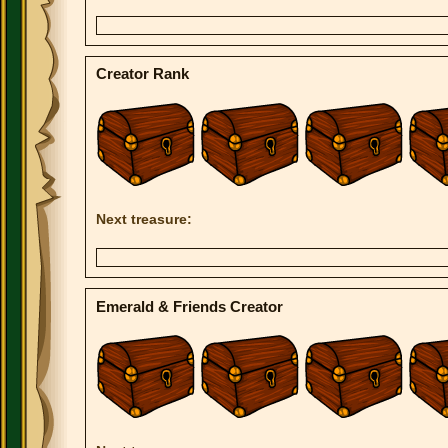
Creator Rank
Next treasure:
Emerald & Friends Creator