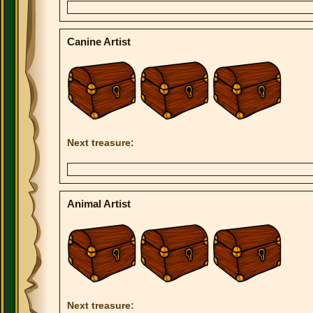
Canine Artist
Next treasure:
Animal Artist
Next treasure: