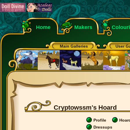
Home
Makers
Colour
Main Galleries
User Ga
Cryptowssm's Hoard
Profile
Hoar
Dressups