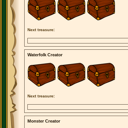
Next treasure:
Waterfolk Creator
Next treasure:
Monster Creator