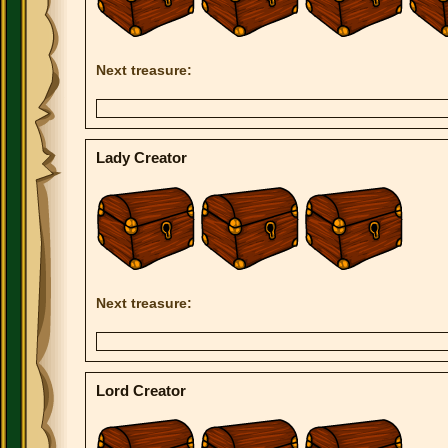
Next treasure:
Lady Creator
Next treasure:
Lord Creator