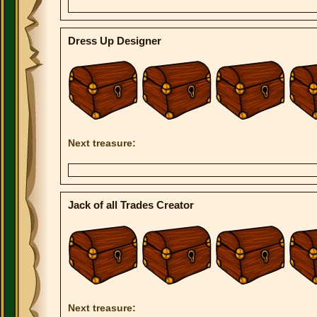
Dress Up Designer
Next treasure:
Jack of all Trades Creator
Next treasure: