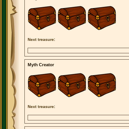
Next treasure:
Myth Creator
Next treasure: