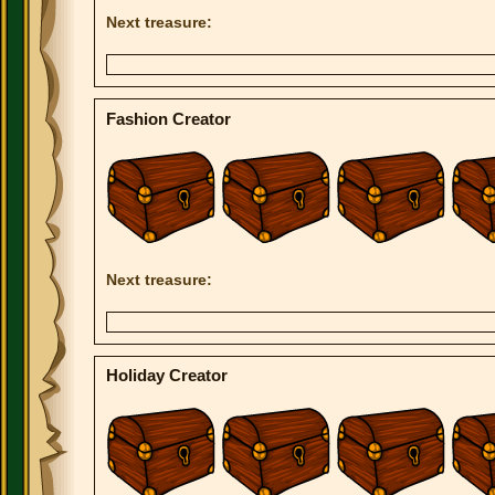
Next treasure:
Fashion Creator
Next treasure:
Holiday Creator