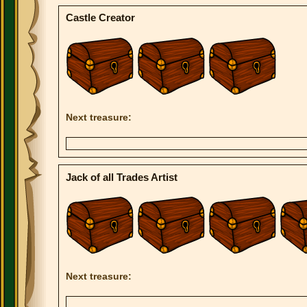
Castle Creator
Next treasure:
Jack of all Trades Artist
Next treasure: