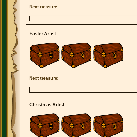
Next treasure:
Easter Artist
Next treasure:
Christmas Artist