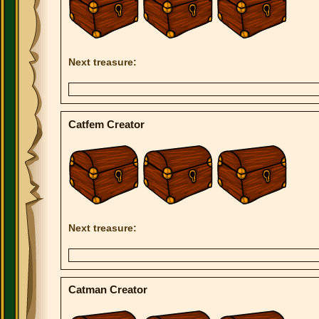
Next treasure:
Catfem Creator
Next treasure:
Catman Creator