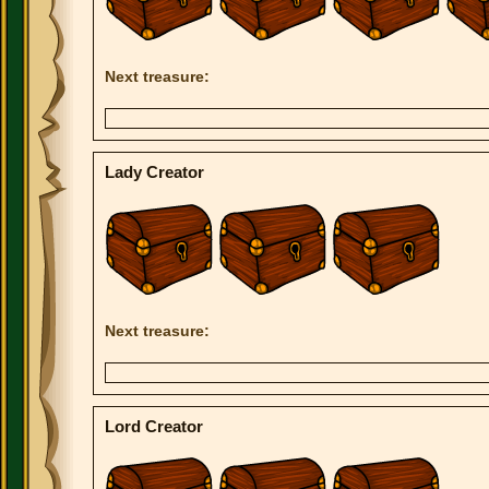
Next treasure:
Lady Creator
Next treasure:
Lord Creator