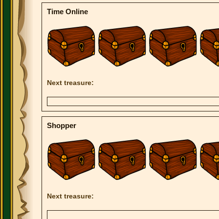
Time Online
Next treasure:
Shopper
Next treasure: