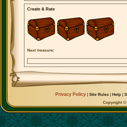
Create & Rate
Next treasure:
Privacy Policy
|
Site Rules
|
Help
|
S
Copyright © 