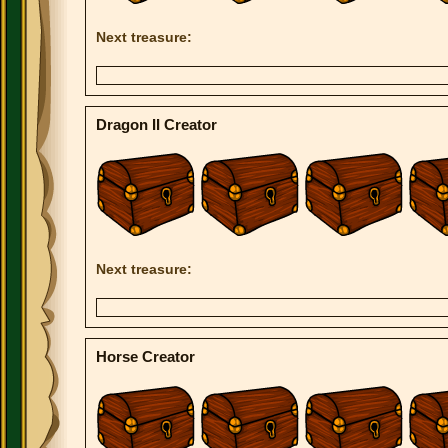
Next treasure:
Dragon II Creator
Next treasure:
Horse Creator