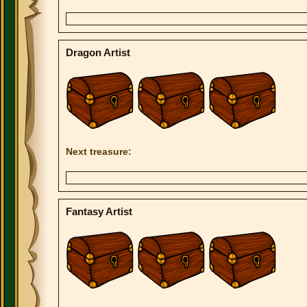
Dragon Artist
Next treasure:
Fantasy Artist