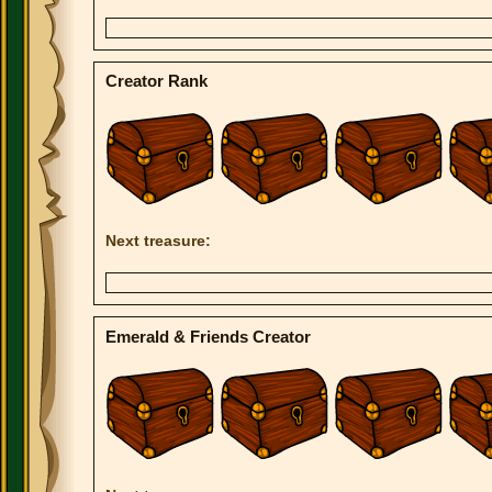
Creator Rank
Next treasure:
Emerald & Friends Creator