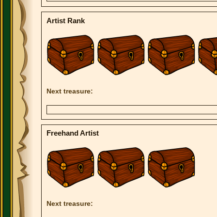
Artist Rank
Next treasure:
Freehand Artist
Next treasure: