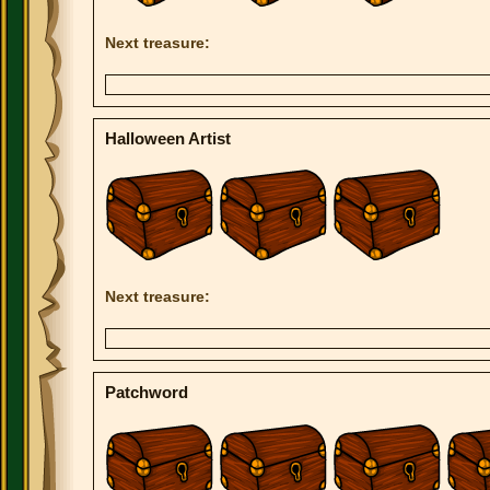
Next treasure:
Halloween Artist
Next treasure:
Patchword