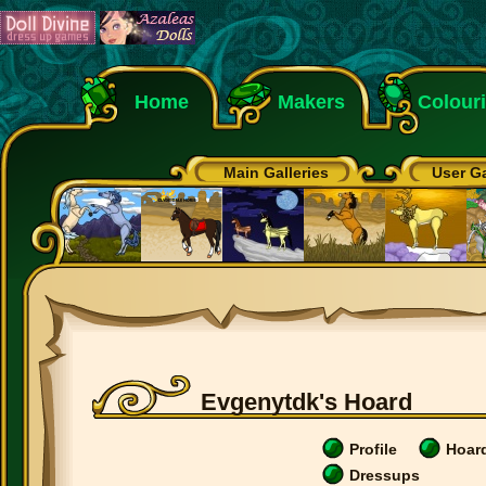
Home
Makers
Colour
Main Galleries
User Ga
Evgenytdk's Hoard
Profile
Hoar
Dressups