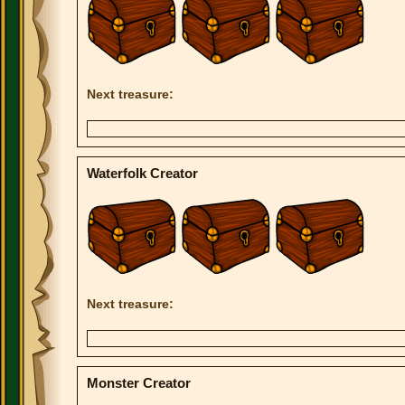
Next treasure:
Waterfolk Creator
Next treasure:
Monster Creator