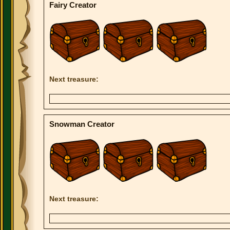
Fairy Creator
Next treasure:
Snowman Creator
Next treasure: