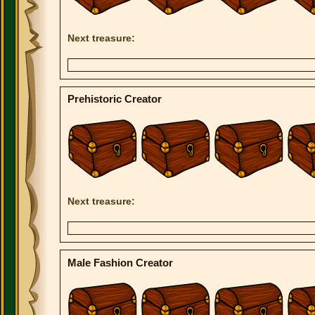
Next treasure:
Prehistoric Creator
Next treasure:
Male Fashion Creator