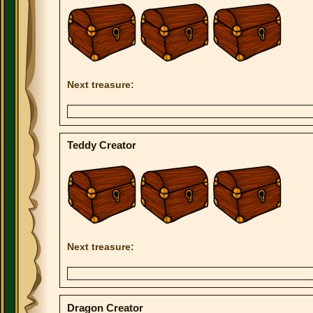
Next treasure:
Teddy Creator
Next treasure:
Dragon Creator