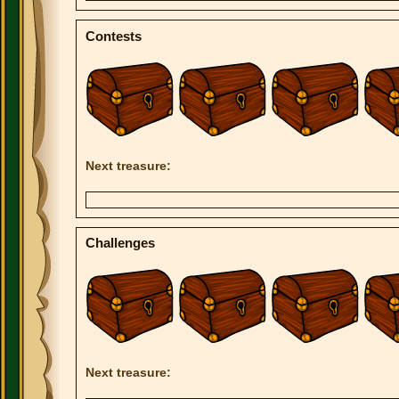
Contests
Next treasure:
Challenges
Next treasure: