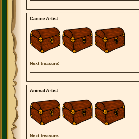
Canine Artist
Next treasure:
Animal Artist
Next treasure: