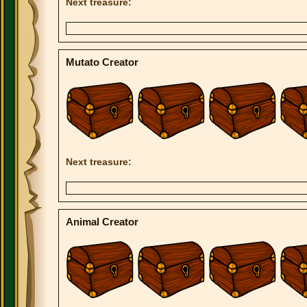
Next treasure:
Mutato Creator
Next treasure:
Animal Creator