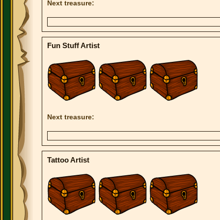
Next treasure:
Fun Stuff Artist
Next treasure:
Tattoo Artist