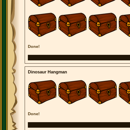
Done!
Dinosaur Hangman
Done!