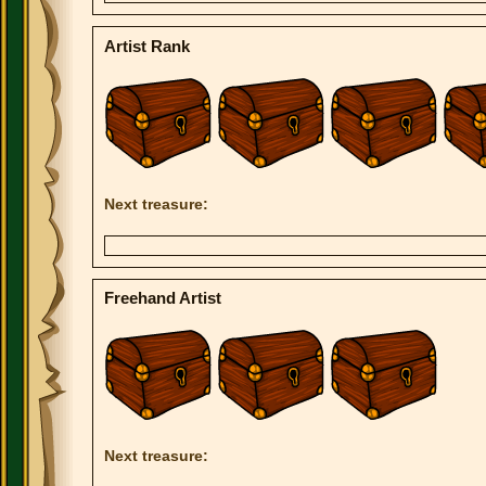
Artist Rank
Next treasure:
Freehand Artist
Next treasure: