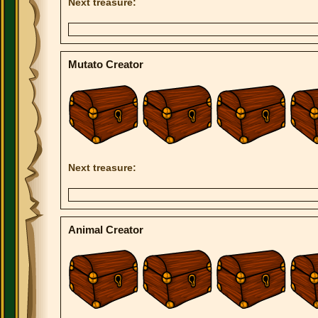
Next treasure:
Mutato Creator
Next treasure:
Animal Creator