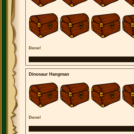
Done!
Dinosaur Hangman
Done!