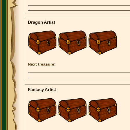
Dragon Artist
Next treasure:
Fantasy Artist