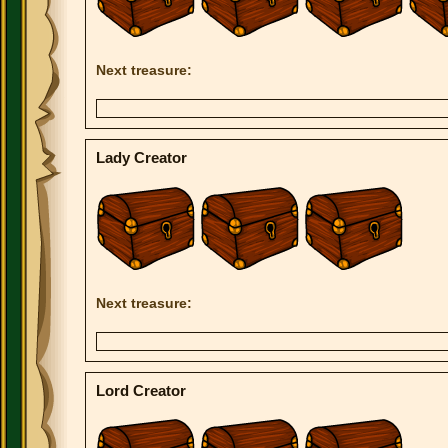
Next treasure:
Lady Creator
Next treasure:
Lord Creator