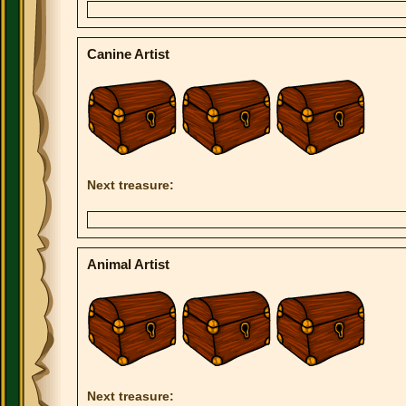
Canine Artist
Next treasure:
Animal Artist
Next treasure: