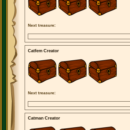
Next treasure:
Catfem Creator
Next treasure:
Catman Creator