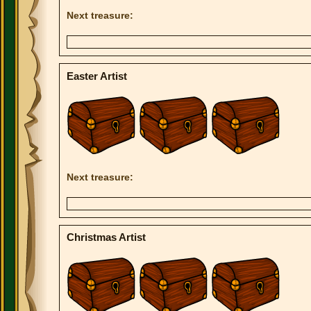
Next treasure:
Easter Artist
Next treasure:
Christmas Artist