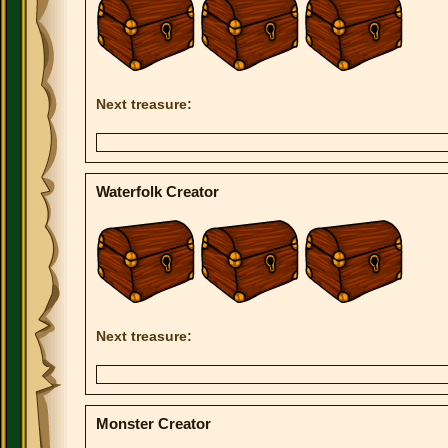
Next treasure:
Waterfolk Creator
Next treasure:
Monster Creator