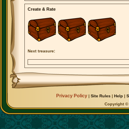
Create & Rate
Next treasure:
Privacy Policy
|
Site Rules
|
Help
|
S
Copyright © 