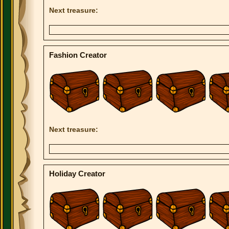
Next treasure:
Fashion Creator
Next treasure:
Holiday Creator