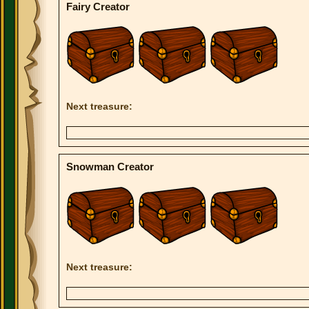
Fairy Creator
Next treasure:
Snowman Creator
Next treasure: