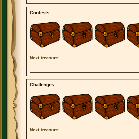
Contests
Next treasure:
Challenges
Next treasure: