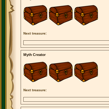
Next treasure:
Myth Creator
Next treasure: