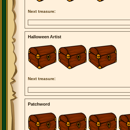
Next treasure:
Halloween Artist
Next treasure:
Patchword