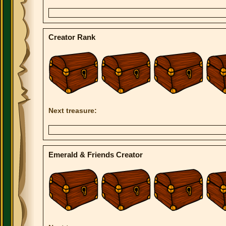
Creator Rank
Next treasure:
Emerald & Friends Creator