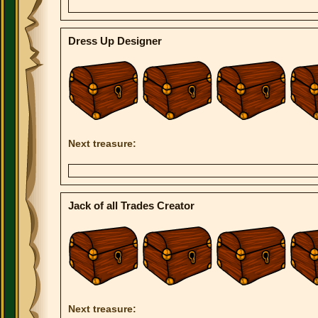
Dress Up Designer
Next treasure:
Jack of all Trades Creator
Next treasure: