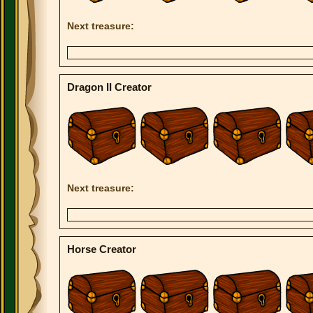
Next treasure:
Dragon II Creator
Next treasure:
Horse Creator