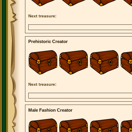
Next treasure:
Prehistoric Creator
Next treasure:
Male Fashion Creator