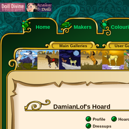
Home
Makers
Colour
Main Galleries
User Ga
DamianLof's Hoard
Profile
Hoar
Dressups