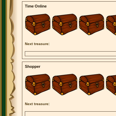
Time Online
Next treasure:
Shopper
Next treasure: