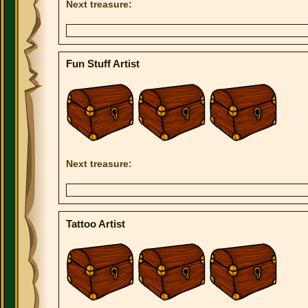
Next treasure:
Fun Stuff Artist
Next treasure:
Tattoo Artist