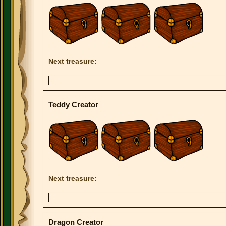
Next treasure:
Teddy Creator
Next treasure:
Dragon Creator