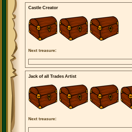
Castle Creator
Next treasure:
Jack of all Trades Artist
Next treasure: