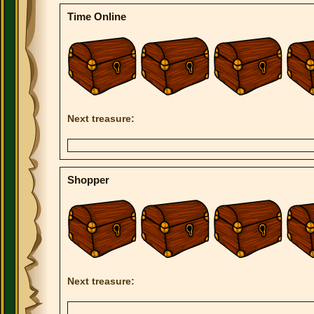
Time Online
Next treasure:
Shopper
Next treasure: