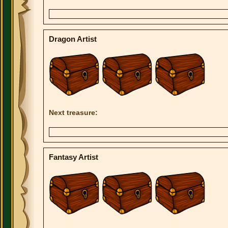
Dragon Artist
Next treasure:
Fantasy Artist