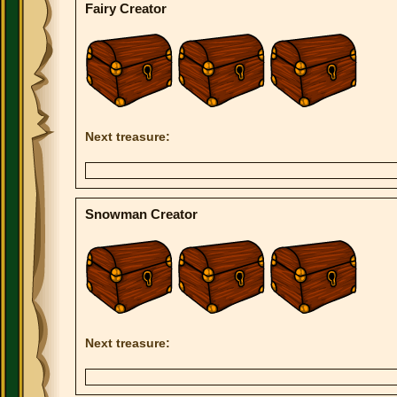
Fairy Creator
Next treasure:
Snowman Creator
Next treasure: