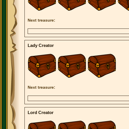
Next treasure:
Lady Creator
Next treasure:
Lord Creator