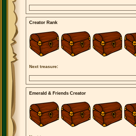
Creator Rank
Next treasure:
Emerald & Friends Creator