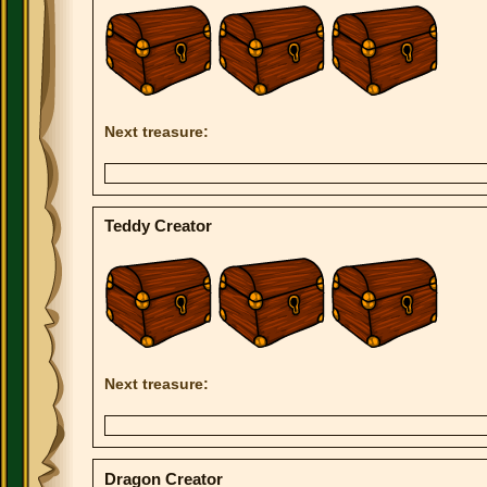
Next treasure:
Teddy Creator
Next treasure:
Dragon Creator