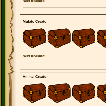
Next treasure:
Mutato Creator
Next treasure:
Animal Creator