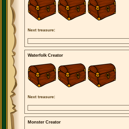
Next treasure:
Waterfolk Creator
Next treasure:
Monster Creator