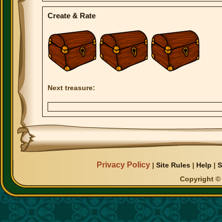
Create & Rate
Next treasure:
Privacy Policy
|
Site Rules
|
Help
|
S
Copyright © 