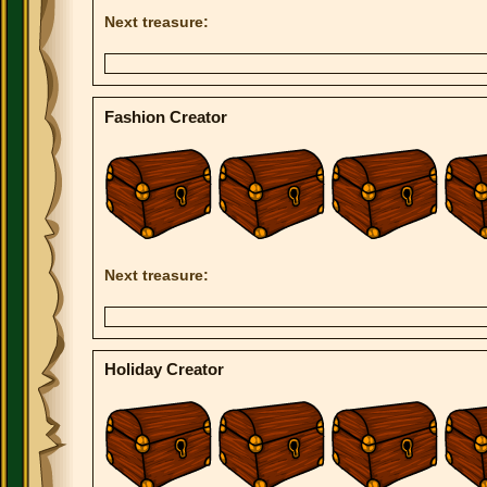
Next treasure:
Fashion Creator
Next treasure:
Holiday Creator