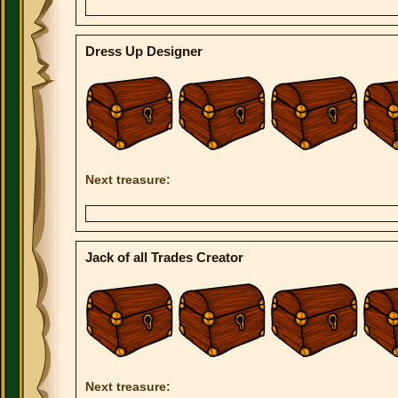
Dress Up Designer
Next treasure:
Jack of all Trades Creator
Next treasure: