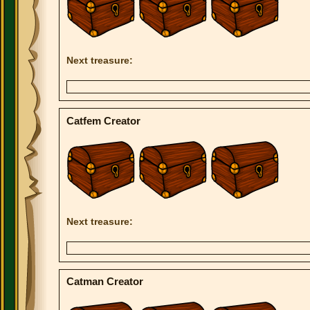
Next treasure:
Catfem Creator
Next treasure:
Catman Creator