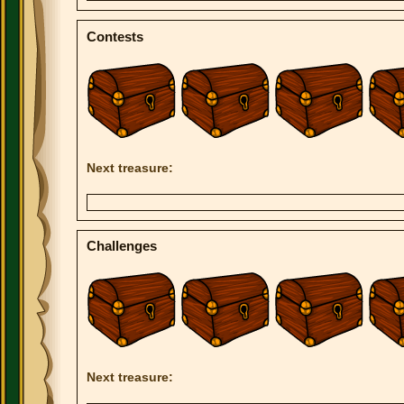
Contests
Next treasure:
Challenges
Next treasure: