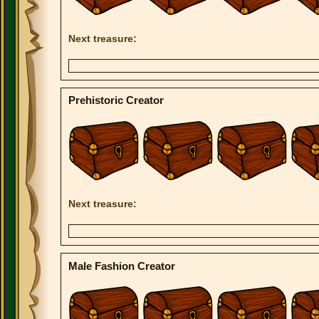
Next treasure:
Prehistoric Creator
Next treasure:
Male Fashion Creator