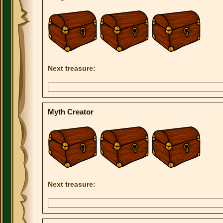
Next treasure:
Myth Creator
Next treasure: