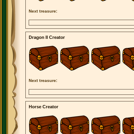
Next treasure:
Dragon II Creator
Next treasure:
Horse Creator