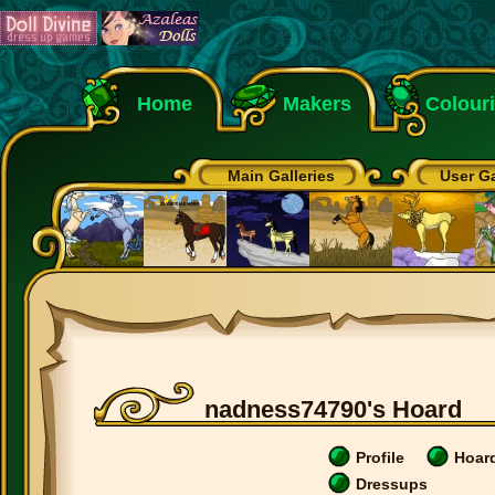
Home
Makers
Colour
Main Galleries
User Ga
nadness74790's Hoard
Profile
Hoar
Dressups