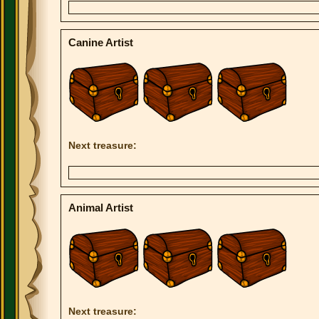
Canine Artist
Next treasure:
Animal Artist
Next treasure: