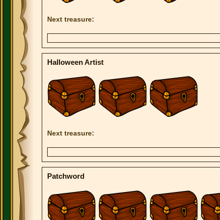
Next treasure:
Halloween Artist
Next treasure:
Patchword