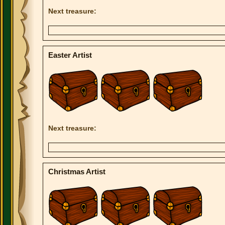
Next treasure:
Easter Artist
Next treasure:
Christmas Artist