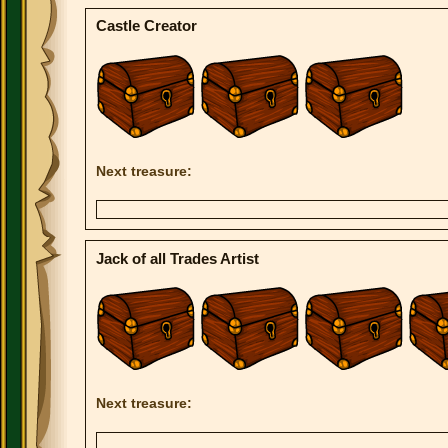
Castle Creator
Next treasure:
Jack of all Trades Artist
Next treasure: