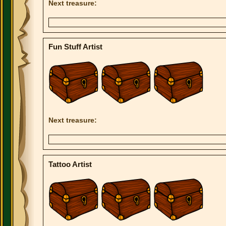
Next treasure:
Fun Stuff Artist
Next treasure:
Tattoo Artist