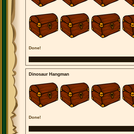
Done!
Dinosaur Hangman
Done!