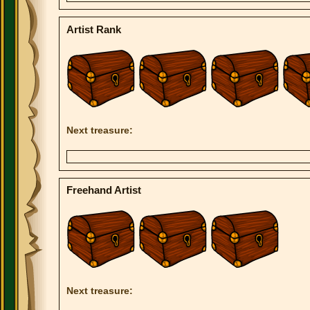
Artist Rank
Next treasure:
Freehand Artist
Next treasure: