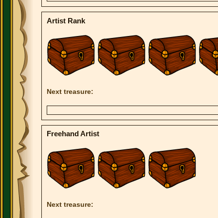
Artist Rank
Next treasure:
Freehand Artist
Next treasure: