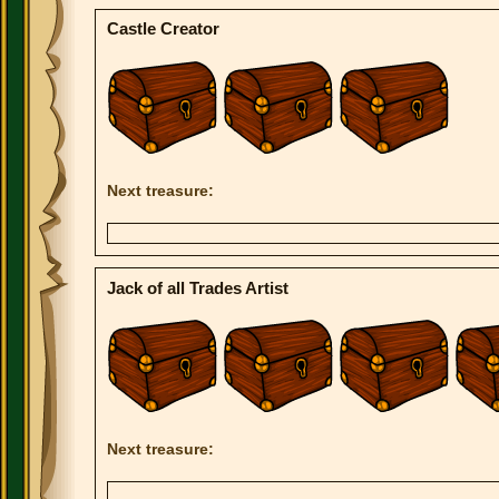
Castle Creator
Next treasure:
Jack of all Trades Artist
Next treasure: