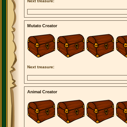
Next treasure:
Mutato Creator
Next treasure:
Animal Creator