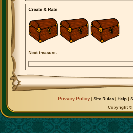
Create & Rate
Next treasure:
Privacy Policy
|
Site Rules
|
Help
|
S
Copyright © 