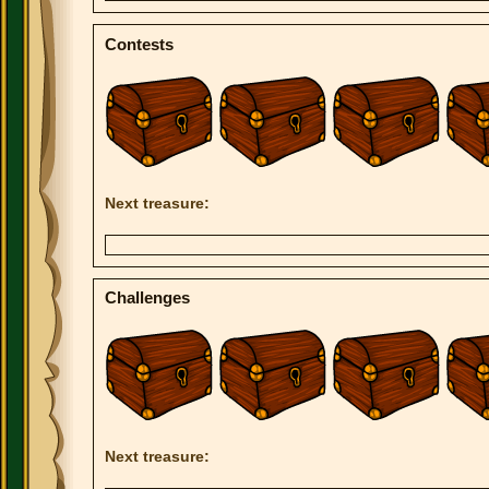
Contests
Next treasure:
Challenges
Next treasure: