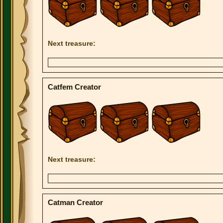
Next treasure:
Catfem Creator
Next treasure:
Catman Creator