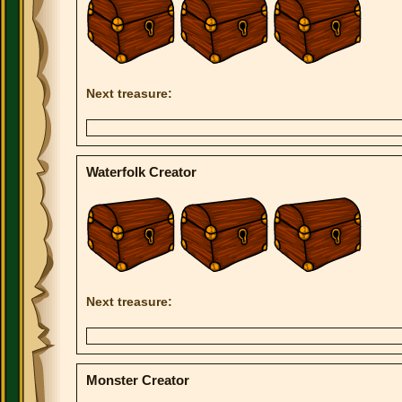
Next treasure:
Waterfolk Creator
Next treasure:
Monster Creator