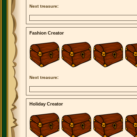
Next treasure:
Fashion Creator
Next treasure:
Holiday Creator