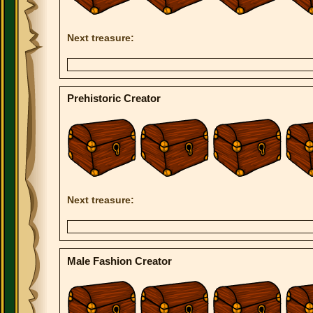
Next treasure:
Prehistoric Creator
Next treasure:
Male Fashion Creator