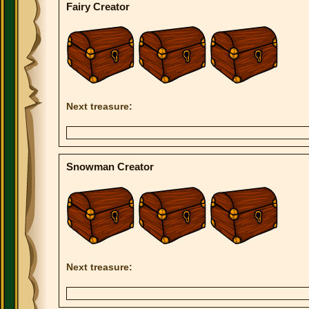
Fairy Creator
Next treasure:
Snowman Creator
Next treasure: