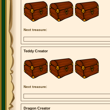
Next treasure:
Teddy Creator
Next treasure:
Dragon Creator