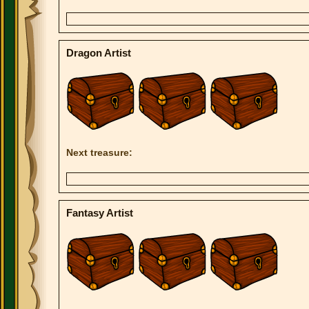
Dragon Artist
Next treasure:
Fantasy Artist