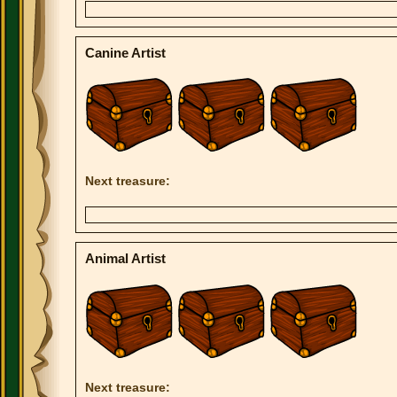
Canine Artist
Next treasure:
Animal Artist
Next treasure: