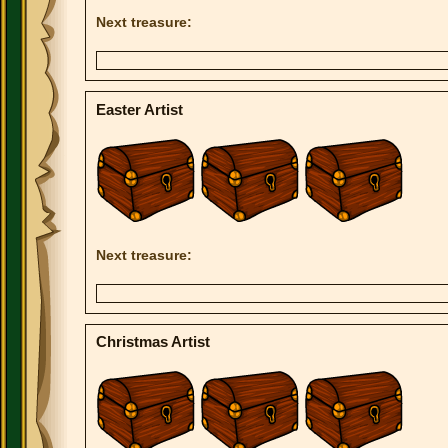
Next treasure:
Easter Artist
Next treasure:
Christmas Artist