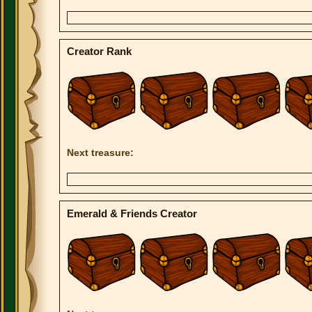
Creator Rank
Next treasure:
Emerald & Friends Creator