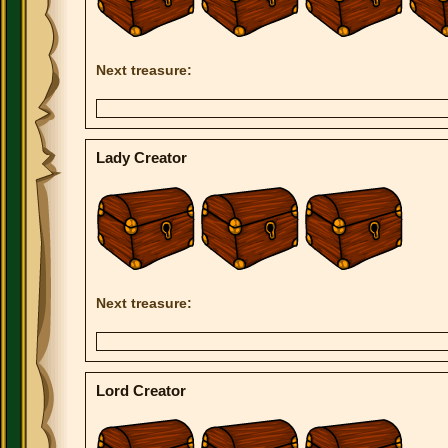
Next treasure:
Lady Creator
Next treasure:
Lord Creator