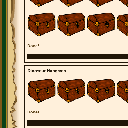
Done!
Dinosaur Hangman
Done!