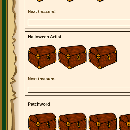
Next treasure:
Halloween Artist
Next treasure:
Patchword