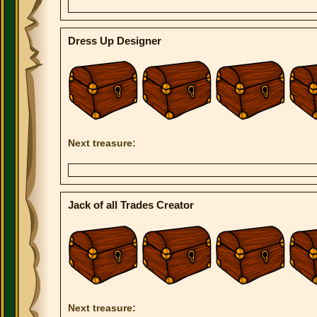
Dress Up Designer
Next treasure:
Jack of all Trades Creator
Next treasure: