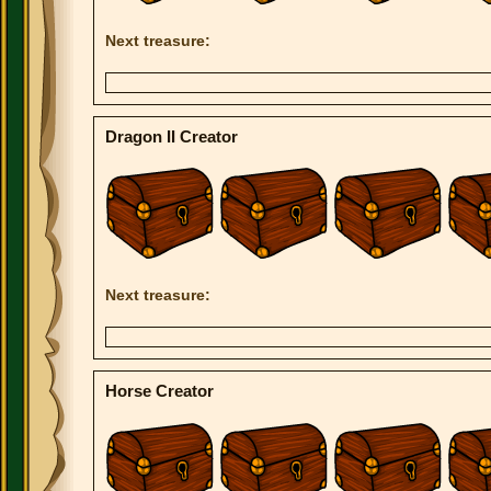
Next treasure:
Dragon II Creator
Next treasure:
Horse Creator