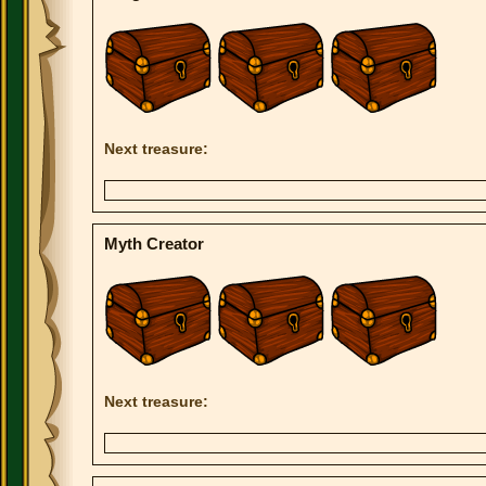
Next treasure:
Myth Creator
Next treasure: