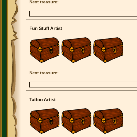
Next treasure:
Fun Stuff Artist
Next treasure:
Tattoo Artist