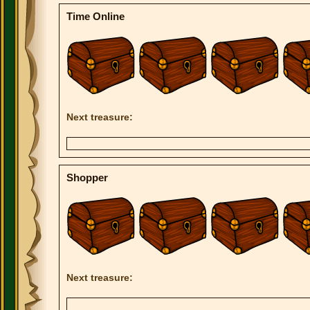
Time Online
Next treasure:
Shopper
Next treasure: