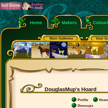
Home
Makers
Colour
Main Galleries
User Ga
DouglasMup's Hoard
Profile
Hoar
Dressups