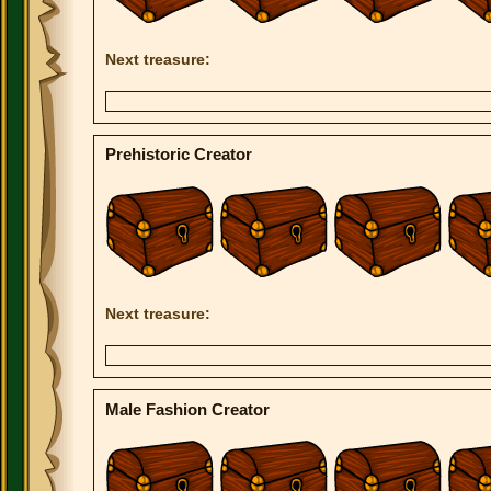
Next treasure:
Prehistoric Creator
Next treasure:
Male Fashion Creator