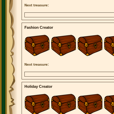
Next treasure:
Fashion Creator
Next treasure:
Holiday Creator