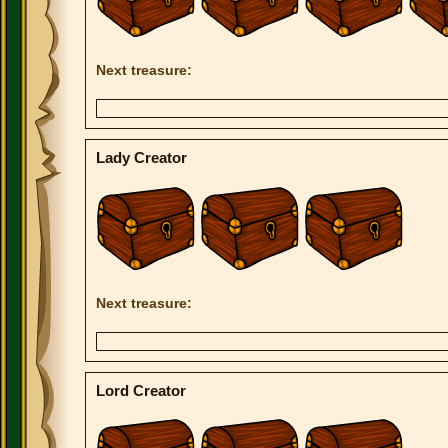
Next treasure:
Lady Creator
Next treasure:
Lord Creator