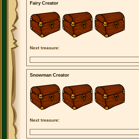
Fairy Creator
Next treasure:
Snowman Creator
Next treasure: