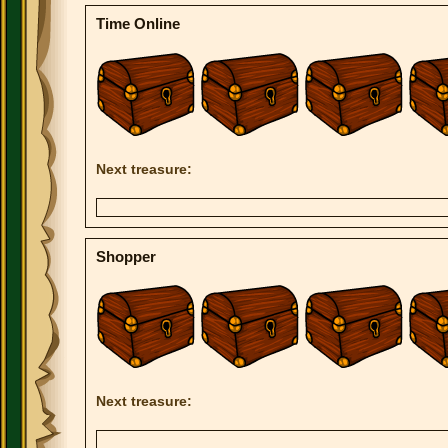
Time Online
Next treasure:
Shopper
Next treasure: