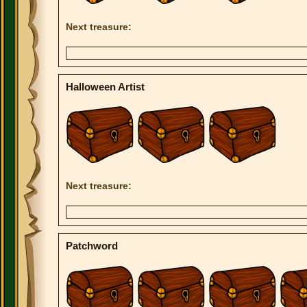
Next treasure:
Halloween Artist
Next treasure:
Patchword