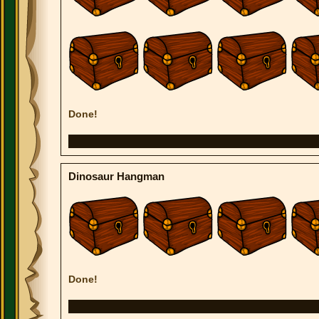
Done!
Dinosaur Hangman
Done!