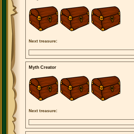
Next treasure:
Myth Creator
Next treasure: