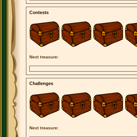
Contests
Next treasure:
Challenges
Next treasure: