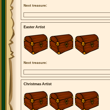
Next treasure:
Easter Artist
Next treasure:
Christmas Artist