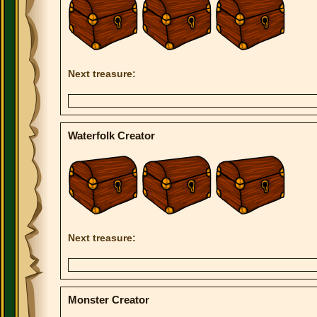
Next treasure:
Waterfolk Creator
Next treasure:
Monster Creator