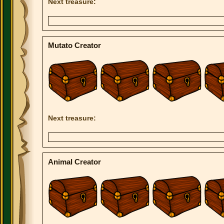
Next treasure:
Mutato Creator
Next treasure:
Animal Creator