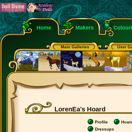
Home
Makers
Colour
Main Galleries
User Ga
LorenEa's Hoard
Profile
Hoar
Dressups