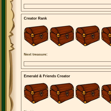
Creator Rank
Next treasure:
Emerald & Friends Creator