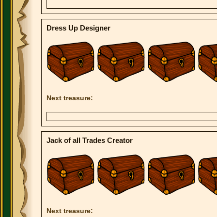
Dress Up Designer
Next treasure:
Jack of all Trades Creator
Next treasure: