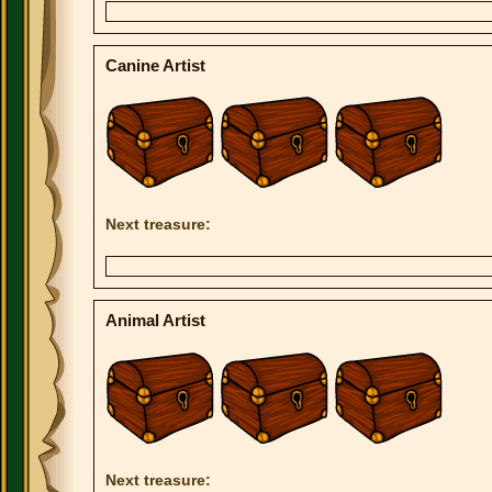
Canine Artist
Next treasure:
Animal Artist
Next treasure: