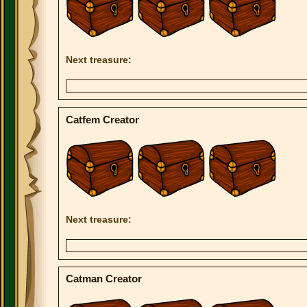
Next treasure:
Catfem Creator
Next treasure:
Catman Creator