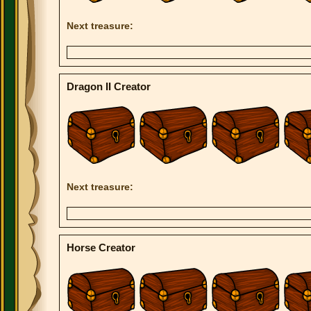
Next treasure:
Dragon II Creator
Next treasure:
Horse Creator