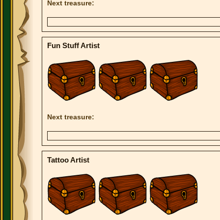
Next treasure:
Fun Stuff Artist
Next treasure:
Tattoo Artist