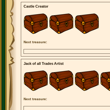
Castle Creator
Next treasure:
Jack of all Trades Artist
Next treasure: