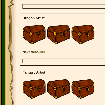
Dragon Artist
Next treasure:
Fantasy Artist