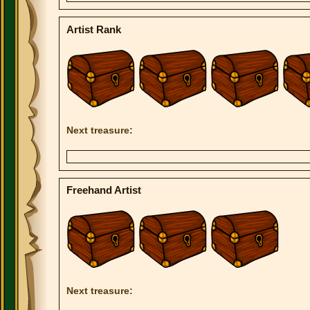
Artist Rank
Next treasure:
Freehand Artist
Next treasure: