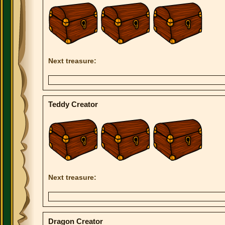
Next treasure:
Teddy Creator
Next treasure:
Dragon Creator