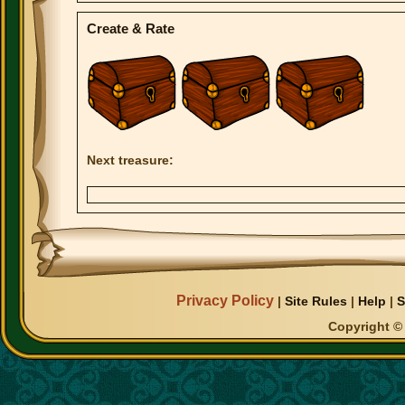
Create & Rate
Next treasure:
Privacy Policy
|
Site Rules
|
Help
|
S
Copyright © 