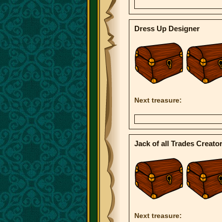
Dress Up Designer
Next treasure:
Jack of all Trades Creato
Next treasure: