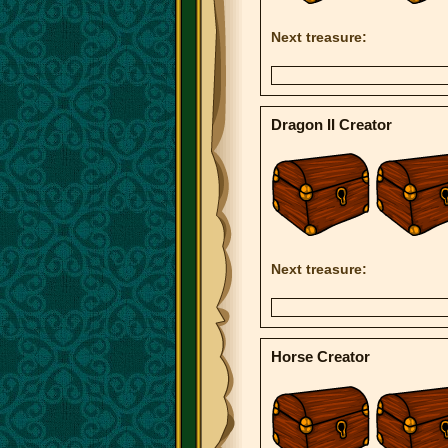
Next treasure:
Dragon II Creator
Next treasure:
Horse Creator