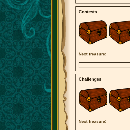
Contests
Next treasure:
Challenges
Next treasure: