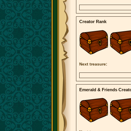
Creator Rank
Next treasure:
Emerald & Friends Creat