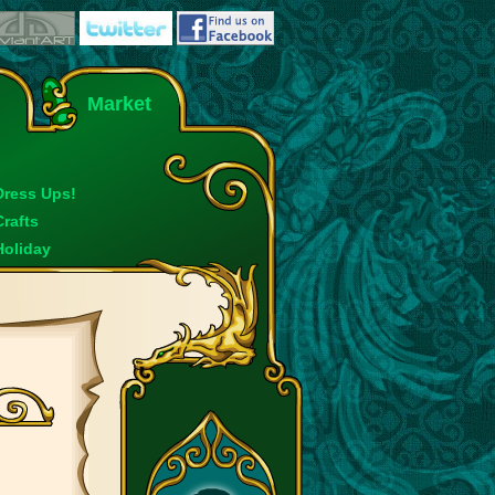
Market
Dress Ups!
Crafts
Holiday