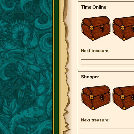
Time Online
Next treasure:
Shopper
Next treasure: