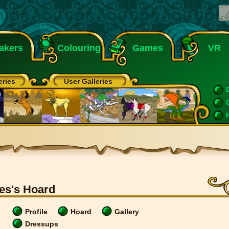
akers
Colouring
Games
VR
eries
User Galleries
es's Hoard
Profile
Hoard
Gallery
Dressups