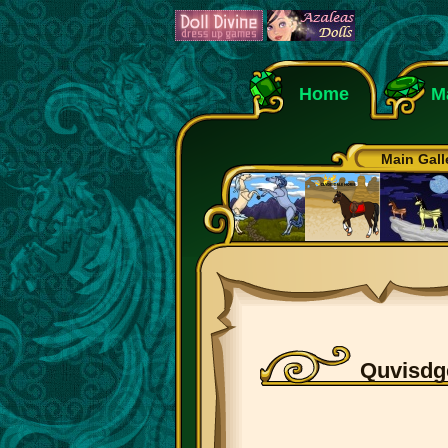
Home
M
Main Gall
Quvisdg