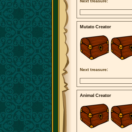
Next treasure:
Mutato Creator
Next treasure:
Animal Creator