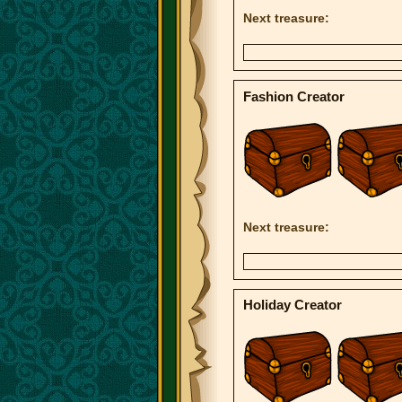
Next treasure:
Fashion Creator
Next treasure:
Holiday Creator