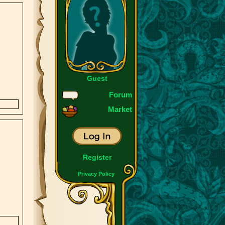
Guest
Forum
Market
Register
Privacy Policy