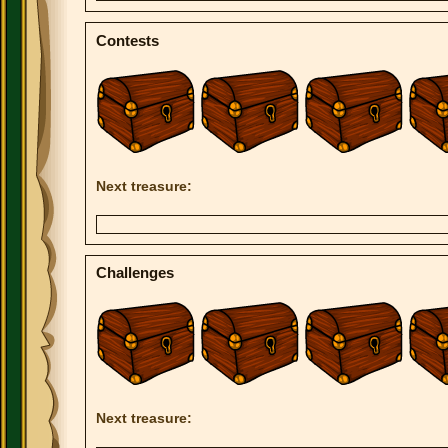
Contests
Next treasure:
Challenges
Next treasure: