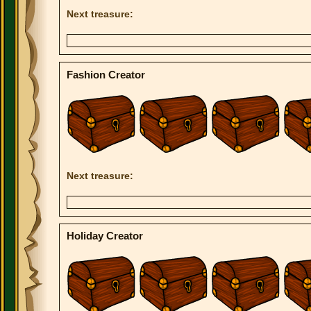
Next treasure:
Fashion Creator
Next treasure:
Holiday Creator