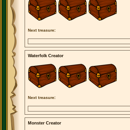
Next treasure:
Waterfolk Creator
Next treasure:
Monster Creator