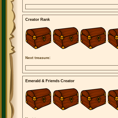
Creator Rank
Next treasure:
Emerald & Friends Creator