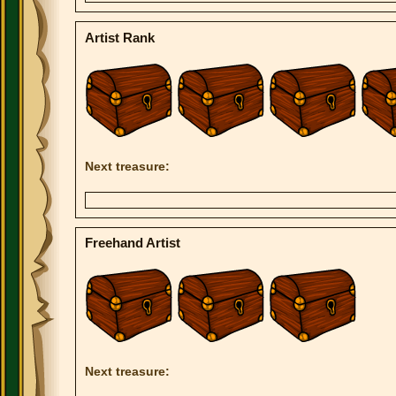
Artist Rank
Next treasure:
Freehand Artist
Next treasure: