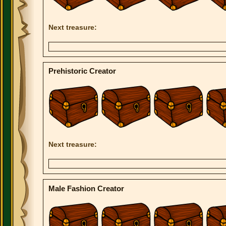
Next treasure:
Prehistoric Creator
Next treasure:
Male Fashion Creator