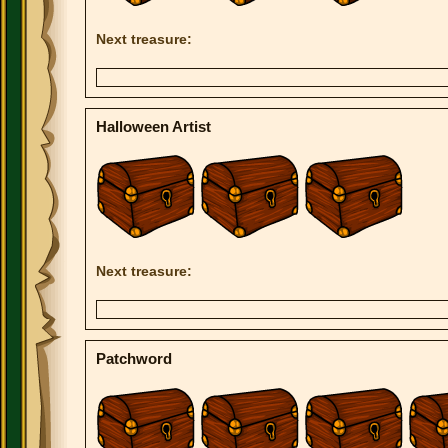
Next treasure:
Halloween Artist
Next treasure:
Patchword