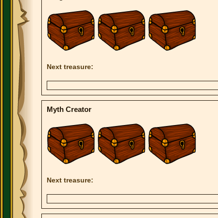
Next treasure:
Myth Creator
Next treasure: