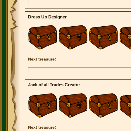
Dress Up Designer
Next treasure:
Jack of all Trades Creator
Next treasure: