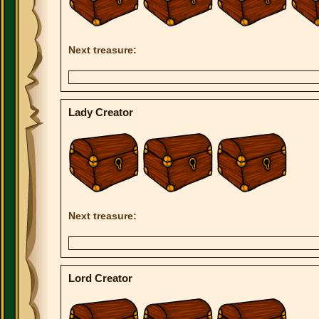
Next treasure:
Lady Creator
Next treasure:
Lord Creator