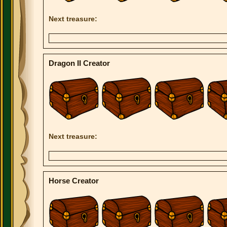
Next treasure:
Dragon II Creator
Next treasure:
Horse Creator