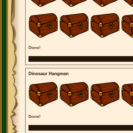
Done!
Dinosaur Hangman
Done!