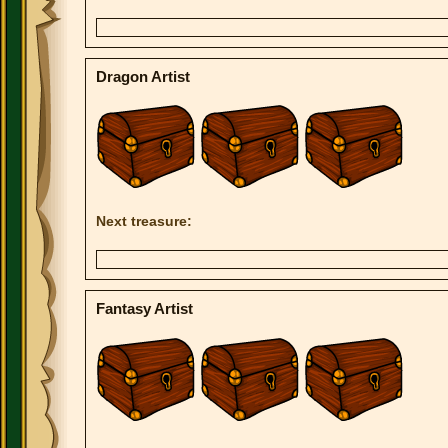
Dragon Artist
Next treasure:
Fantasy Artist