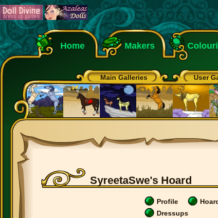
Home
Makers
Colour
Main Galleries
User Ga
SyreetaSwe's Hoard
Profile
Hoar
Dressups