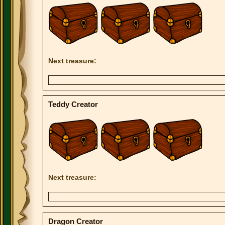
Next treasure:
Teddy Creator
Next treasure:
Dragon Creator