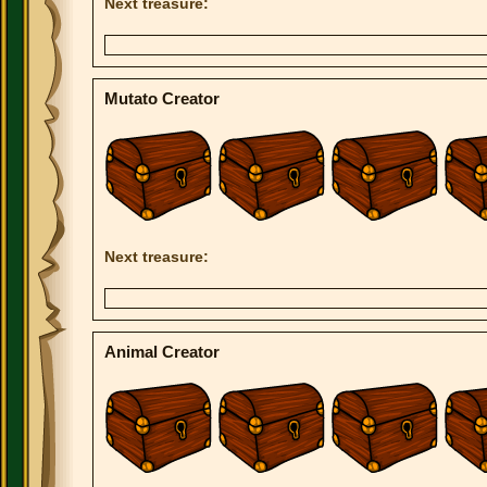
Next treasure:
Mutato Creator
Next treasure:
Animal Creator