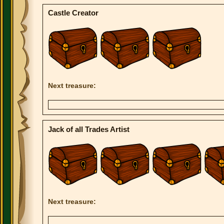
Castle Creator
Next treasure:
Jack of all Trades Artist
Next treasure: