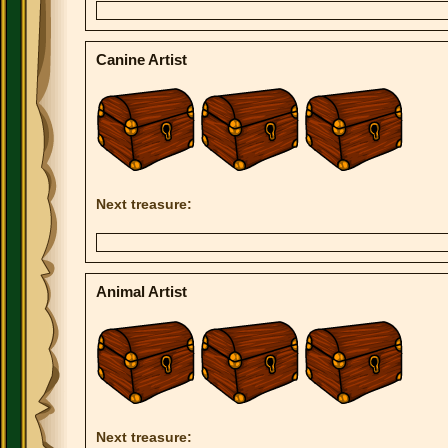
Canine Artist
Next treasure:
Animal Artist
Next treasure: