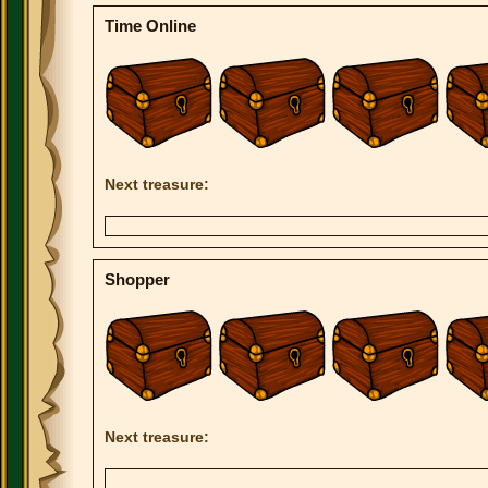
Time Online
Next treasure:
Shopper
Next treasure: