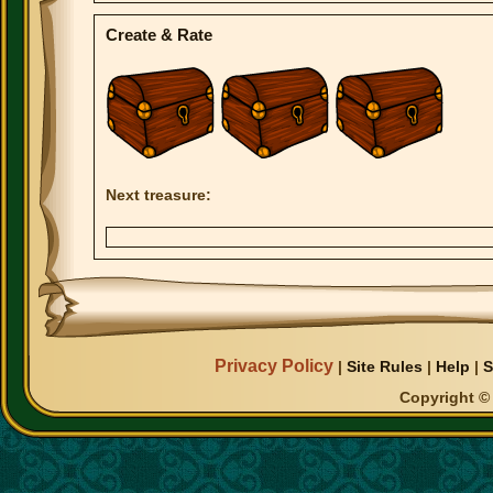
Create & Rate
Next treasure:
Privacy Policy
|
Site Rules
|
Help
|
S
Copyright © 