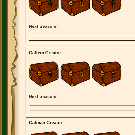
Next treasure:
Catfem Creator
Next treasure:
Catman Creator