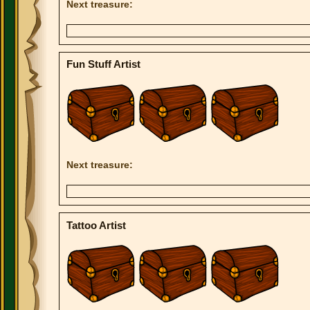
Next treasure:
Fun Stuff Artist
Next treasure:
Tattoo Artist