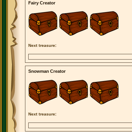
Fairy Creator
Next treasure:
Snowman Creator
Next treasure: