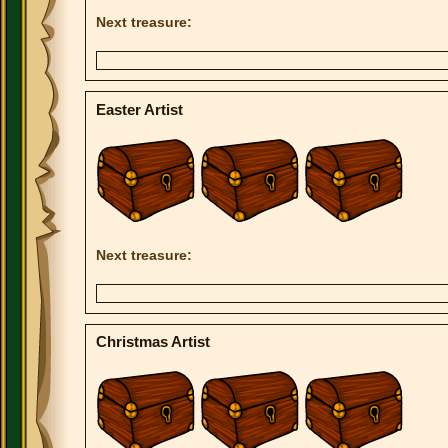
Next treasure:
Easter Artist
Next treasure:
Christmas Artist