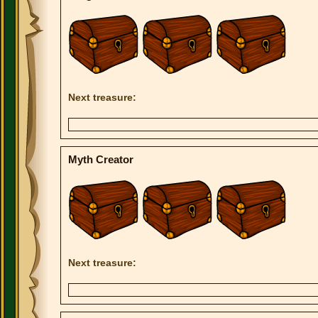
Next treasure:
Myth Creator
Next treasure: