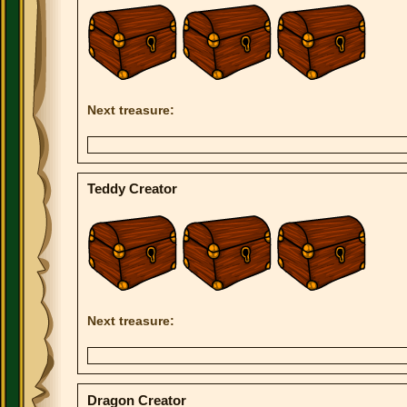
Next treasure:
Teddy Creator
Next treasure:
Dragon Creator