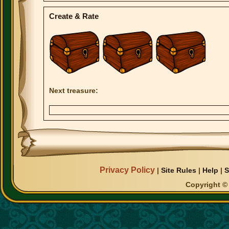
Create & Rate
Next treasure:
Privacy Policy
|
Site Rules
|
Help
|
S
Copyright © 