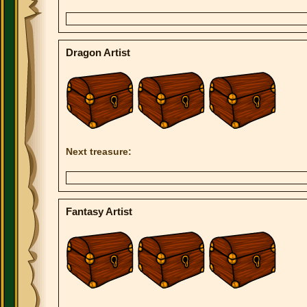
Dragon Artist
Next treasure:
Fantasy Artist