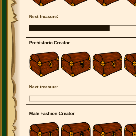
Next treasure:
Prehistoric Creator
Next treasure:
Male Fashion Creator