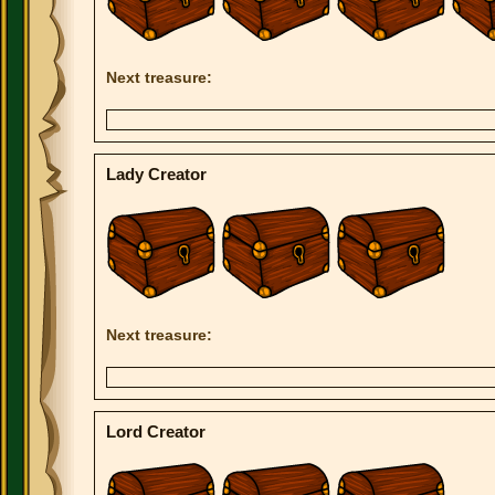
Next treasure:
Lady Creator
Next treasure:
Lord Creator