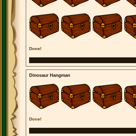
Done!
Dinosaur Hangman
Done!