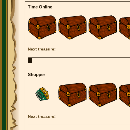
Time Online
Next treasure:
Shopper
Next treasure: