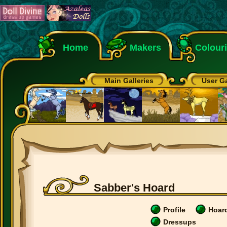
Home
Makers
Colour
Main Galleries
User Ga
Sabber's Hoard
Profile
Hoar
Dressups