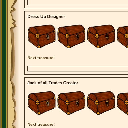
Dress Up Designer
Next treasure:
Jack of all Trades Creator
Next treasure: