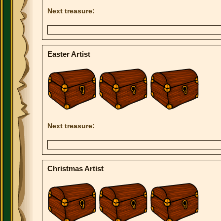
Next treasure:
Easter Artist
Next treasure:
Christmas Artist