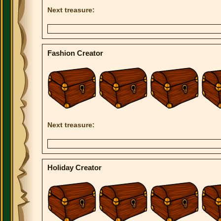
Next treasure:
Fashion Creator
Next treasure:
Holiday Creator