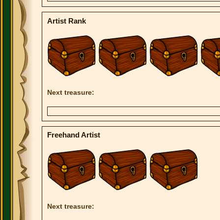
Artist Rank
Next treasure:
Freehand Artist
Next treasure: