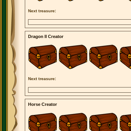
Next treasure:
Dragon II Creator
Next treasure:
Horse Creator