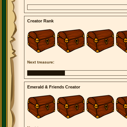
Creator Rank
Next treasure:
Emerald & Friends Creator