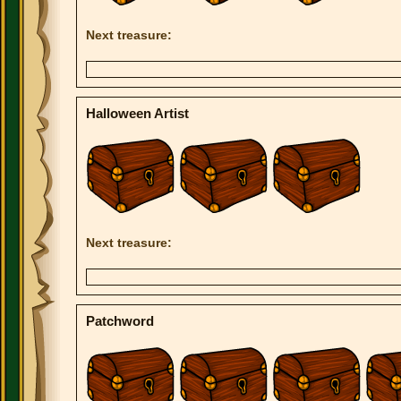
Next treasure:
Halloween Artist
Next treasure:
Patchword