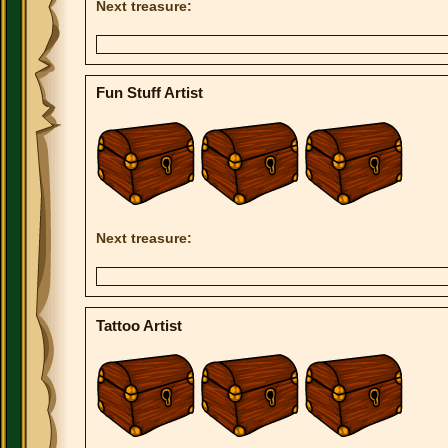
Next treasure:
Fun Stuff Artist
Next treasure:
Tattoo Artist