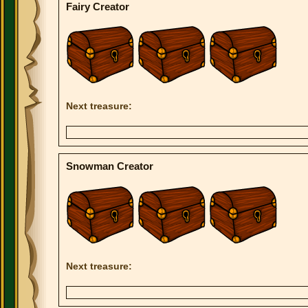
Fairy Creator
Next treasure:
Snowman Creator
Next treasure: