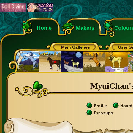
Home
Makers
Colour
Main Galleries
User Ga
MyuiChan's
Profile
Hoard
Dressups