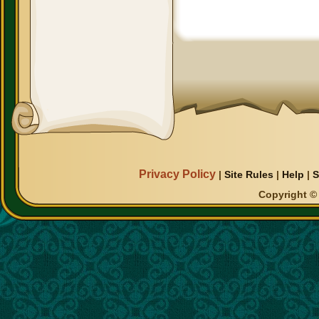
Privacy Policy
|
Site Rules
|
Help
|
S
Copyright © 