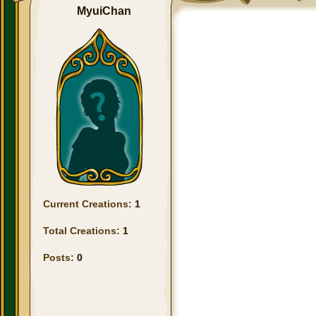
MyuiChan
Current Creations:
1
Total Creations:
1
Posts:
0