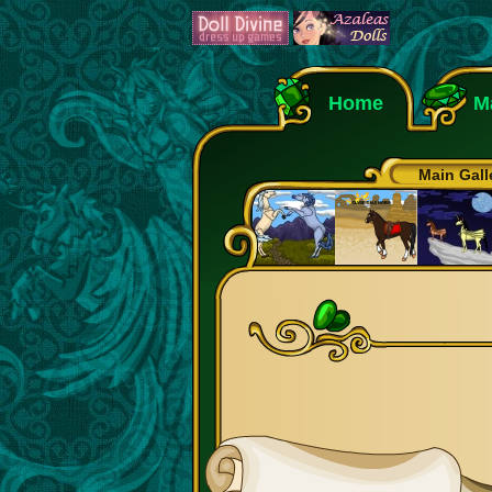
Home
M
Main Gall