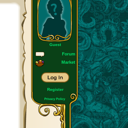
Guest
Forum
Market
Register
Privacy Policy