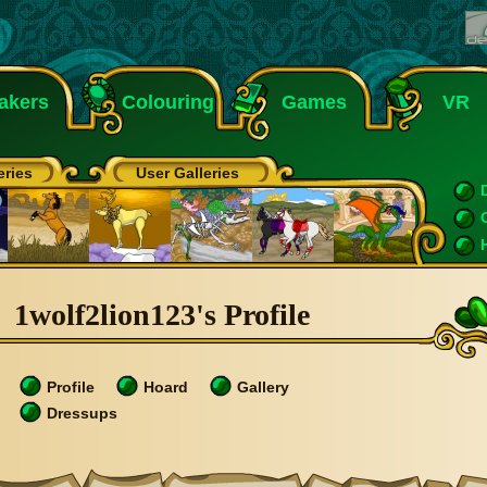
akers
Colouring
Games
VR
eries
User Galleries
1wolf2lion123's Profile
Profile
Hoard
Gallery
Dressups