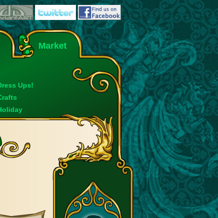
Market
Dress Ups!
Crafts
Holiday