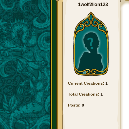
1wolf2lion123
Current Creations:
1
Total Creations:
1
Posts:
0