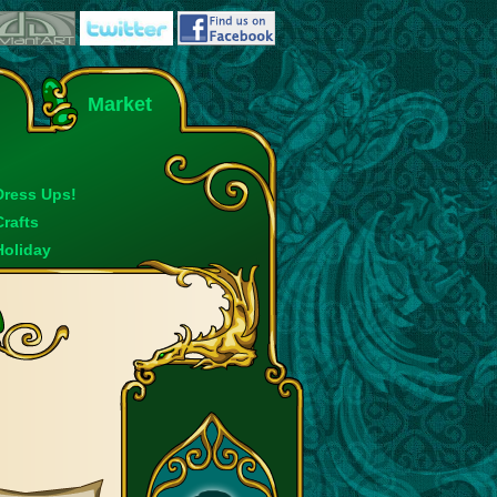
Market
Dress Ups!
Crafts
Holiday