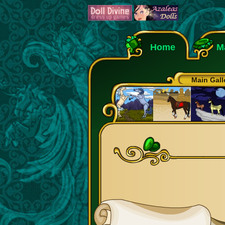
Home
M
Main Gall