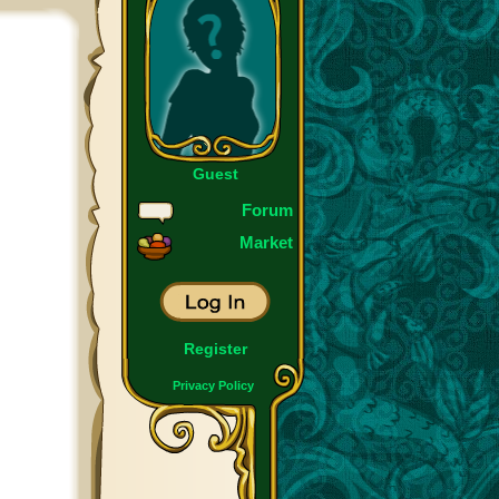
Guest
Forum
Market
Register
Privacy Policy