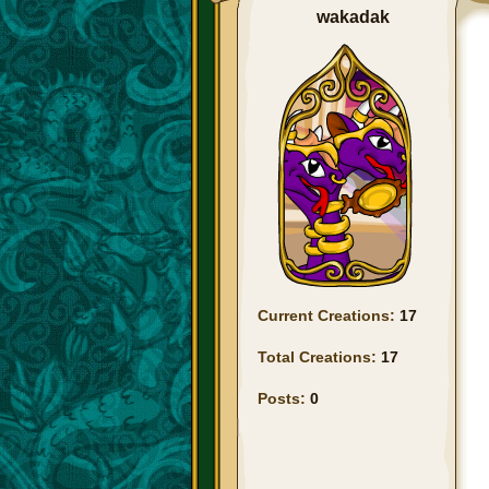
wakadak
Current Creations:
17
Total Creations:
17
Posts:
0