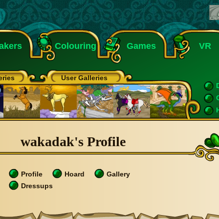
akers
Colouring
Games
VR
eries
User Galleries
wakadak's Profile
Profile
Hoard
Gallery
Dressups