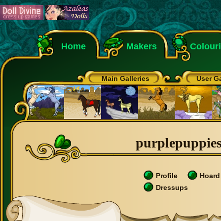
Home
Makers
Colour
Main Galleries
User Ga
purplepuppies1
Profile
Hoard
Dressups