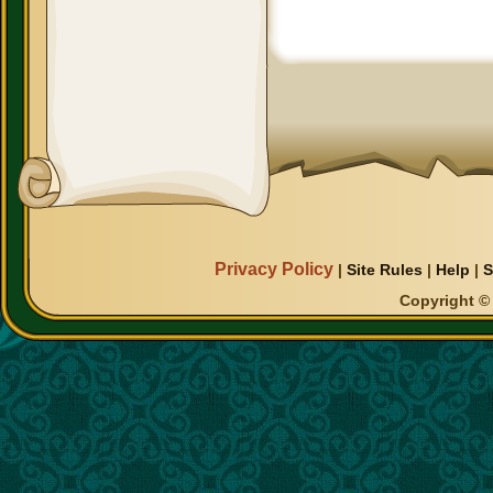
Privacy Policy
|
Site Rules
|
Help
|
S
Copyright © 