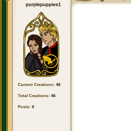
purplepuppies1
Current Creations:
46
Total Creations:
46
Posts:
0