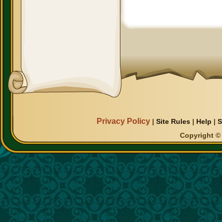
Privacy Policy
|
Site Rules
|
Help
|
S
Copyright © 