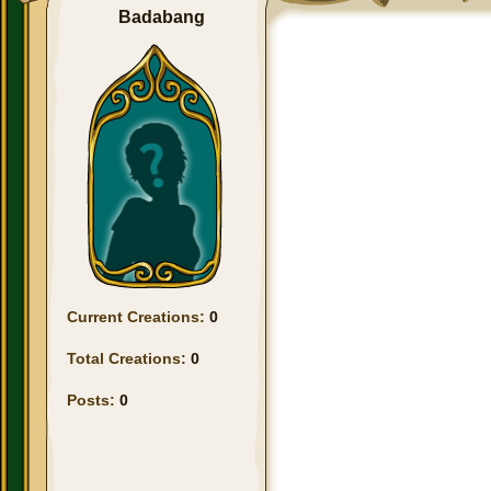
Badabang
Current Creations:
0
Total Creations:
0
Posts:
0