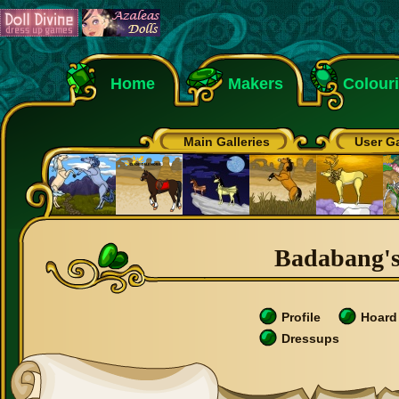
Home
Makers
Colour
Main Galleries
User Ga
Badabang's 
Profile
Hoard
Dressups