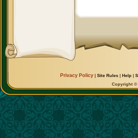
Privacy Policy
|
Site Rules
|
Help
|
S
Copyright © 