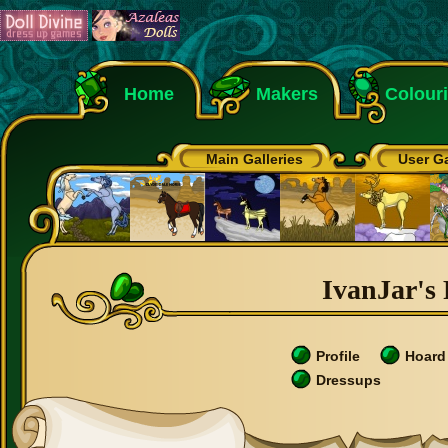
Home
Makers
Colour
Main Galleries
User Ga
IvanJar's 
Profile
Hoard
Dressups