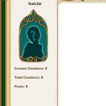
IvanJar
Current Creations:
0
Total Creations:
0
Posts:
0