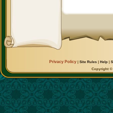
Privacy Policy
|
Site Rules
|
Help
|
S
Copyright © 