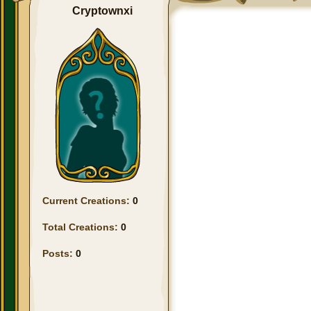
Cryptownxi
Current Creations:
0
Total Creations:
0
Posts:
0