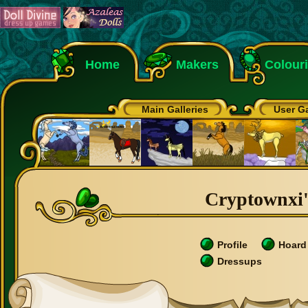
Home
Makers
Colour
Main Galleries
User Ga
Cryptownxi's
Profile
Hoard
Dressups