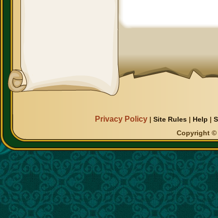
Privacy Policy
|
Site Rules
|
Help
|
S
Copyright © 