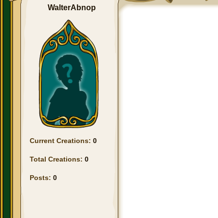
WalterAbnop
Current Creations:
0
Total Creations:
0
Posts:
0