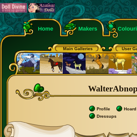
Home
Makers
Colour
Main Galleries
User Ga
WalterAbnop'
Profile
Hoard
Dressups