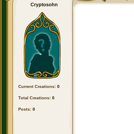
Cryptosohn
Current Creations:
0
Total Creations:
0
Posts:
0