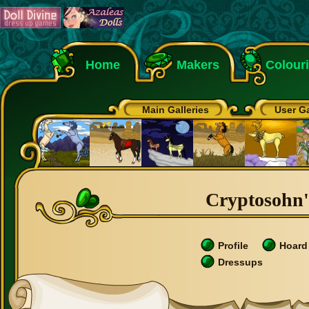
Home
Makers
Colour
Main Galleries
User Ga
Cryptosohn's
Profile
Hoard
Dressups