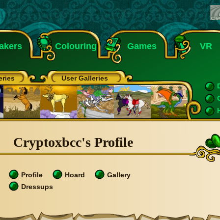
akers
Colouring
Games
VR
eries
User Galleries
Cryptoxbcc's Profile
Profile
Hoard
Gallery
Dressups