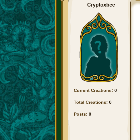
Cryptoxbcc
Current Creations:
0
Total Creations:
0
Posts:
0