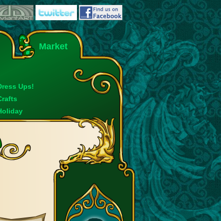
Market
Dress Ups!
Crafts
Holiday