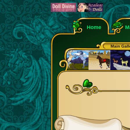
Home
M
Main Gall