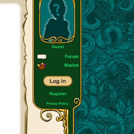
Guest
Forum
Market
Register
Privacy Policy