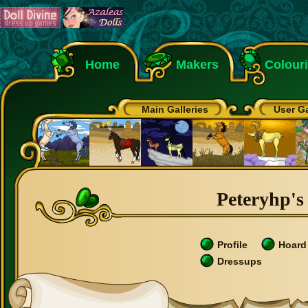
Home
Makers
Colour
Main Galleries
User Ga
Peteryhp's 
Profile
Hoard
Dressups