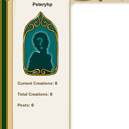
Peteryhp
Current Creations:
0
Total Creations:
0
Posts:
0