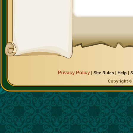
Privacy Policy
|
Site Rules
|
Help
|
S
Copyright © 