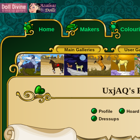
Home
Makers
Colour
Main Galleries
User Ga
UxjAQ's P
Profile
Hoard
Dressups