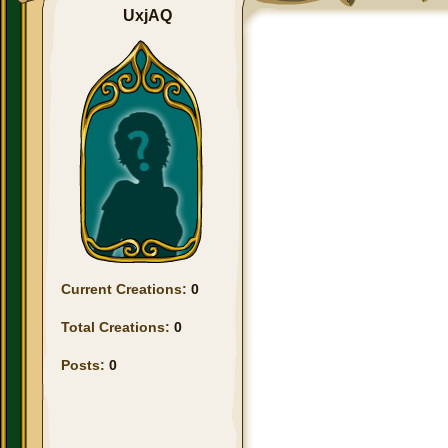
UxjAQ
Current Creations:
0
Total Creations:
0
Posts:
0