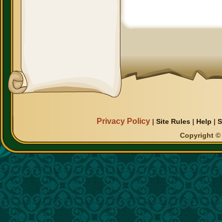
Privacy Policy
|
Site Rules
|
Help
|
S
Copyright © 