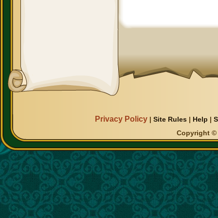
Privacy Policy
|
Site Rules
|
Help
|
S
Copyright © 