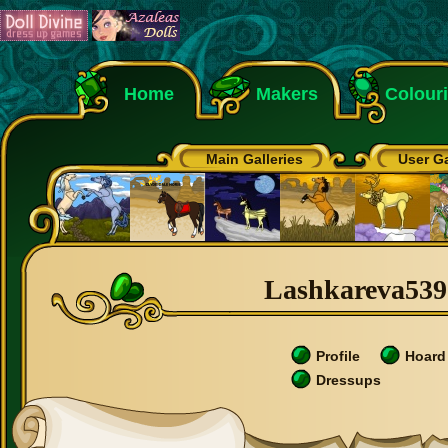
Home
Makers
Colour
Main Galleries
User Ga
Lashkareva5390
Profile
Hoard
Dressups