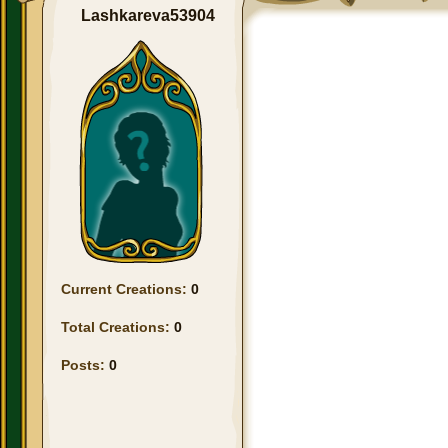
Lashkareva53904
Current Creations:
0
Total Creations:
0
Posts:
0