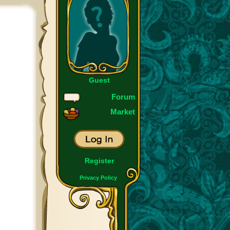
Guest
Forum
Market
Register
Privacy Policy