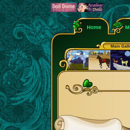
Home
M
Main Gall