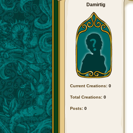
Damirtig
Current Creations:
0
Total Creations:
0
Posts:
0