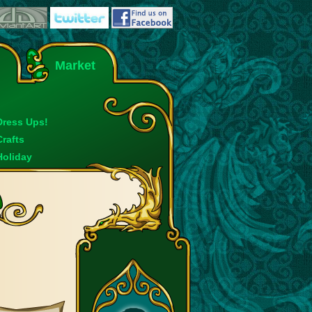
Market
Dress Ups!
Crafts
Holiday