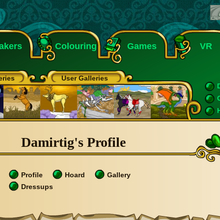
akers
Colouring
Games
VR
eries
User Galleries
Damirtig's Profile
Profile
Hoard
Gallery
Dressups