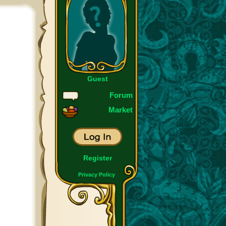
Guest
Forum
Market
Register
Privacy Policy