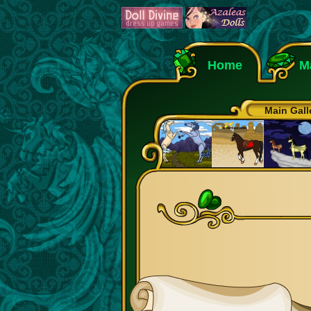
Home
M
Main Gall