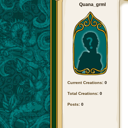
Quana_grml
Current Creations:
0
Total Creations:
0
Posts:
0