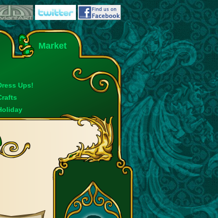
Market
Dress Ups!
Crafts
Holiday