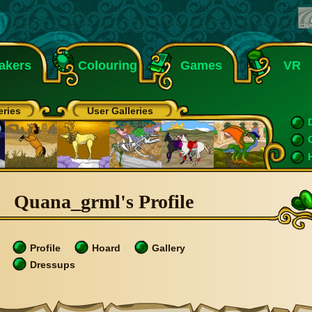
akers
Colouring
Games
VR
eries
User Galleries
Quana_grml's Profile
Profile
Hoard
Gallery
Dressups