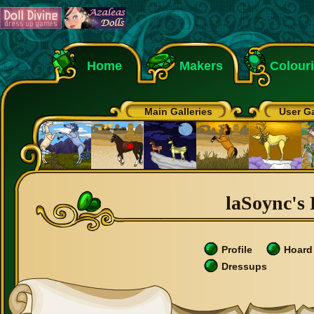
Home
Makers
Colour
Main Galleries
User Ga
laSoync's 
Profile
Hoard
Dressups