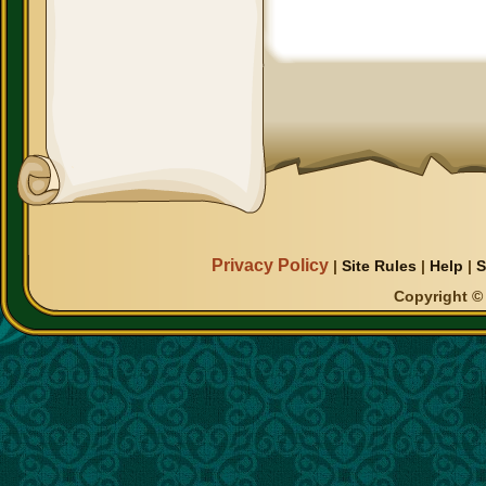
Privacy Policy
|
Site Rules
|
Help
|
S
Copyright © 