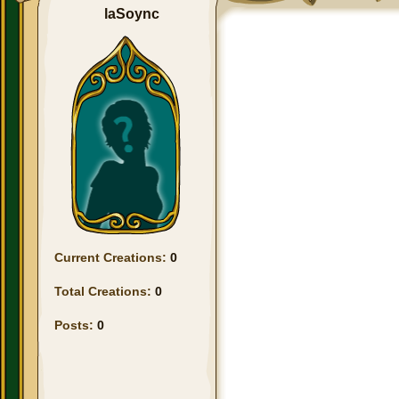
laSoync
Current Creations:
0
Total Creations:
0
Posts:
0