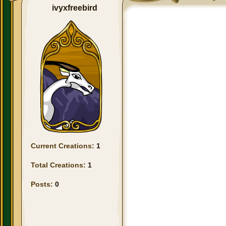
ivyxfreebird
Current Creations:
1
Total Creations:
1
Posts:
0