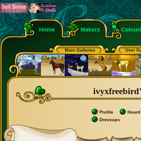
Home
Makers
Colour
Main Galleries
User Ga
ivyxfreebird'
Profile
Hoard
Dressups