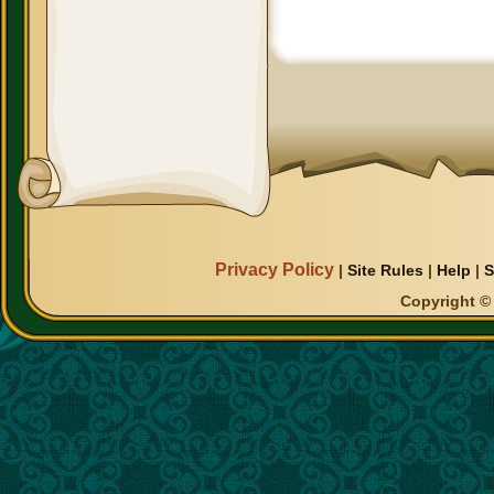
Privacy Policy
|
Site Rules
|
Help
|
S
Copyright © 