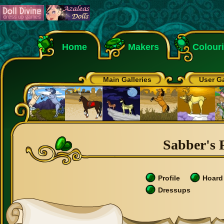
Home
Makers
Colour
Main Galleries
User Ga
Sabber's P
Profile
Hoard
Dressups