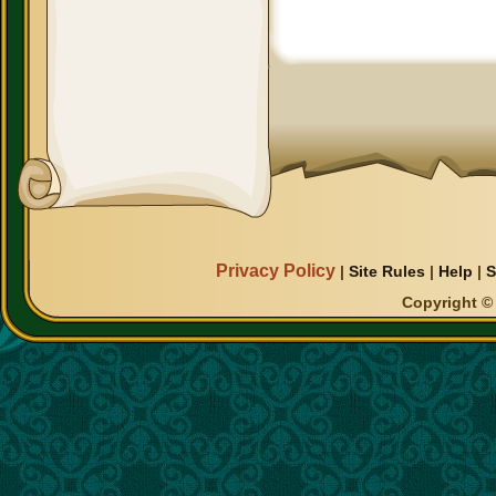
Privacy Policy
|
Site Rules
|
Help
|
S
Copyright © 