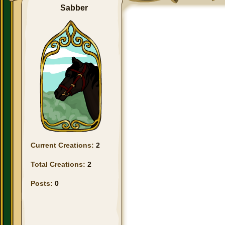
Sabber
Current Creations:
2
Total Creations:
2
Posts:
0