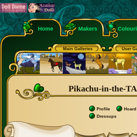
Home
Makers
Colour
Main Galleries
User Ga
Pikachu-in-the-TA
Profile
Hoard
Dressups