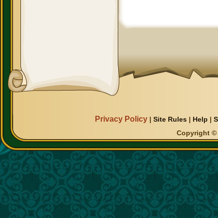
Privacy Policy
|
Site Rules
|
Help
|
S
Copyright © 