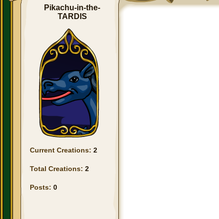
Pikachu-in-the-
TARDIS
Current Creations:
2
Total Creations:
2
Posts:
0