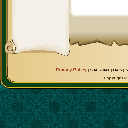
Privacy Policy
|
Site Rules
|
Help
|
S
Copyright © 