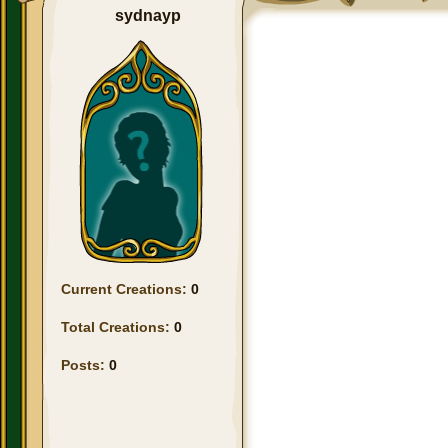
sydnayp
Current Creations:
0
Total Creations:
0
Posts:
0