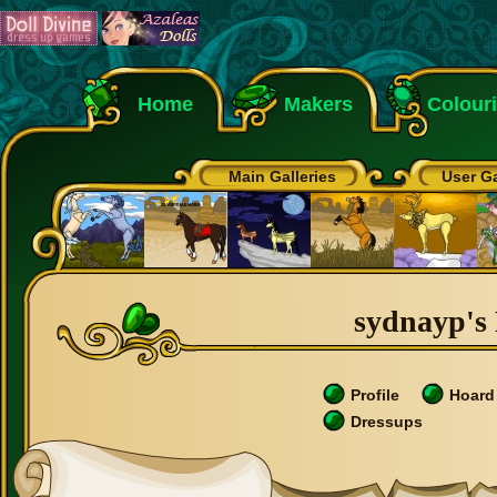
Home
Makers
Colour
Main Galleries
User Ga
sydnayp's 
Profile
Hoard
Dressups