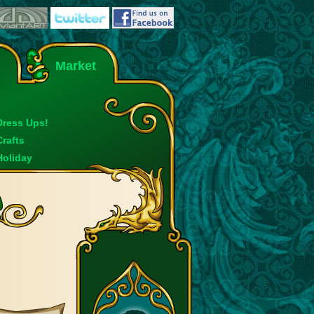
Market
Dress Ups!
Crafts
Holiday