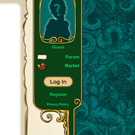
Guest
Forum
Market
Register
Privacy Policy