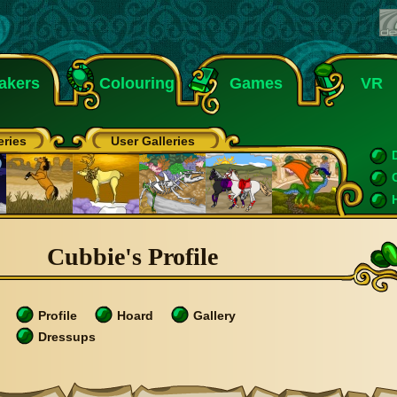
akers
Colouring
Games
VR
eries
User Galleries
Cubbie's Profile
Profile
Hoard
Gallery
Dressups