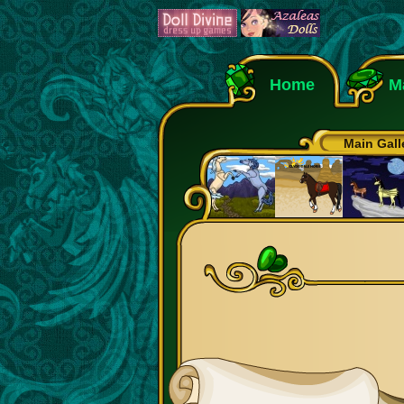
Home
M
Main Gall