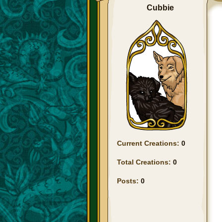
Cubbie
Current Creations:
0
Total Creations:
0
Posts:
0