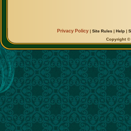
Privacy Policy
|
Site Rules
|
Help
|
S
Copyright © 