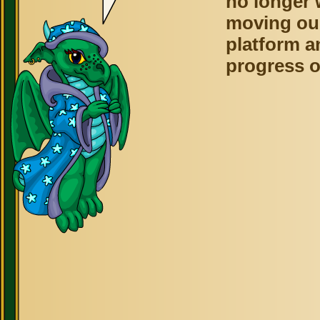
no longer 
moving ou
platform a
progress o