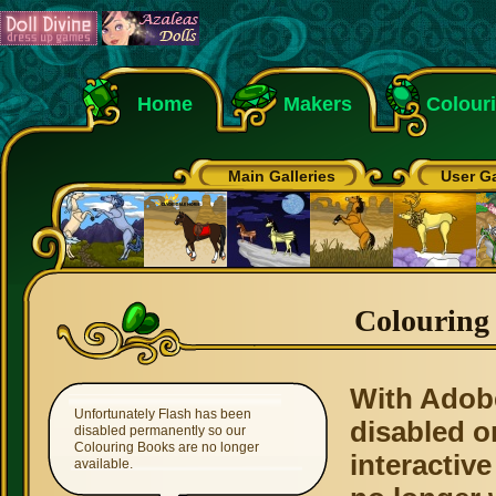
Home
Makers
Colour
Main Galleries
User Ga
Colouring
With Adob
Unfortunately Flash has been
disabled o
disabled permanently so our
Colouring Books are no longer
interactive
available.