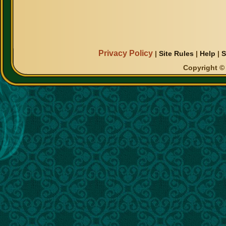
Privacy Policy
|
Site Rules
|
Help
|
S
Copyright © 