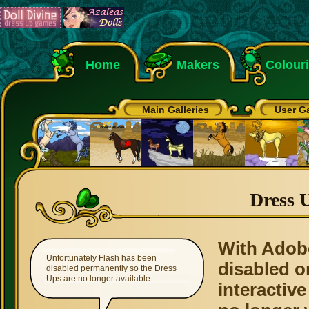
Home
Makers
Colour
Main Galleries
User Ga
Dress 
With Adob
Unfortunately Flash has been
disabled o
disabled permanently so the Dress
Ups are no longer available.
interactive