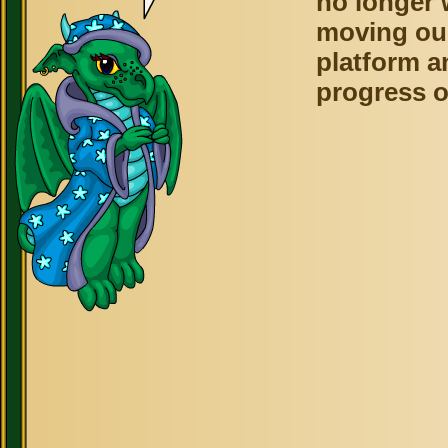
no longer 
moving ou
platform a
progress o