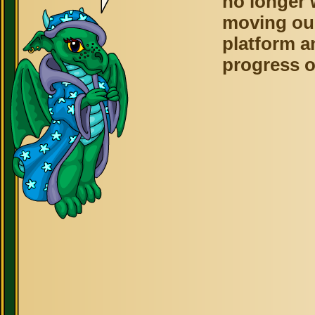
no longer 
moving ou
platform a
progress o