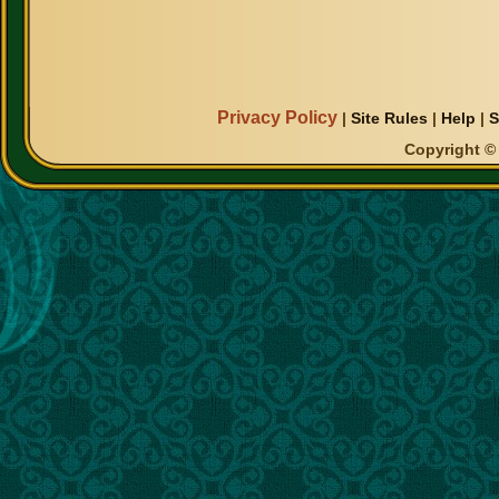
Privacy Policy
|
Site Rules
|
Help
|
S
Copyright © 