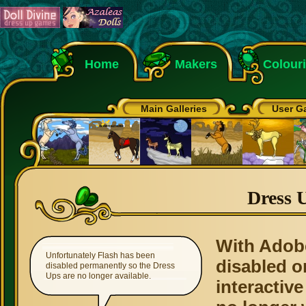
Home
Makers
Colour
Main Galleries
User Ga
Dress 
With Adob
Unfortunately Flash has been
disabled o
disabled permanently so the Dress
Ups are no longer available.
interactive