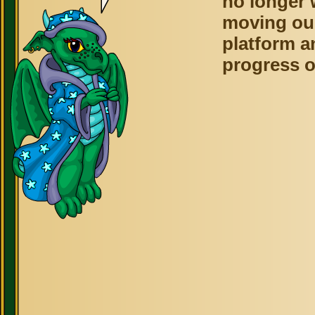
no longer 
moving ou
platform a
progress o