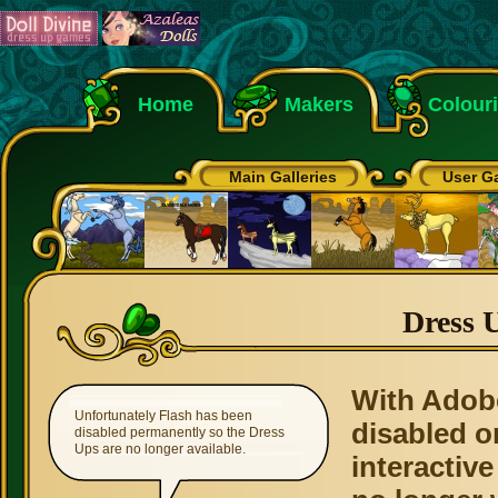
Home
Makers
Colour
Main Galleries
User Ga
Dress 
With Adob
Unfortunately Flash has been
disabled o
disabled permanently so the Dress
Ups are no longer available.
interactive