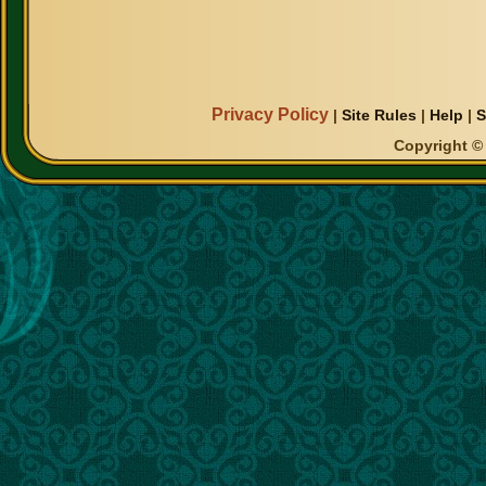
Privacy Policy
|
Site Rules
|
Help
|
S
Copyright © 