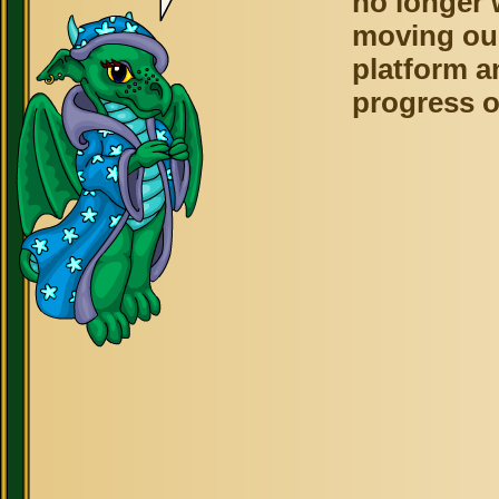
no longer 
moving ou
platform a
progress o