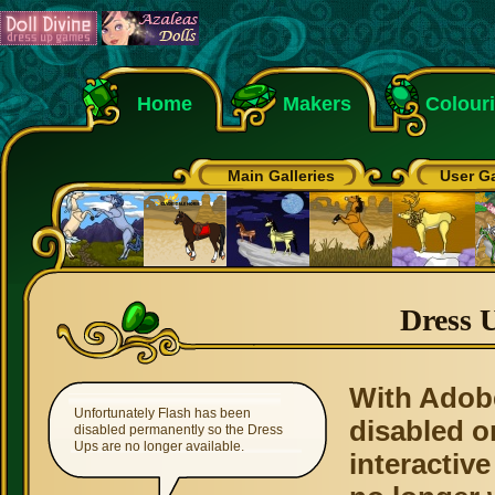
Home
Makers
Colour
Main Galleries
User Ga
Dress 
With Adob
Unfortunately Flash has been
disabled o
disabled permanently so the Dress
Ups are no longer available.
interactive