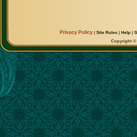
Privacy Policy
|
Site Rules
|
Help
|
S
Copyright © 