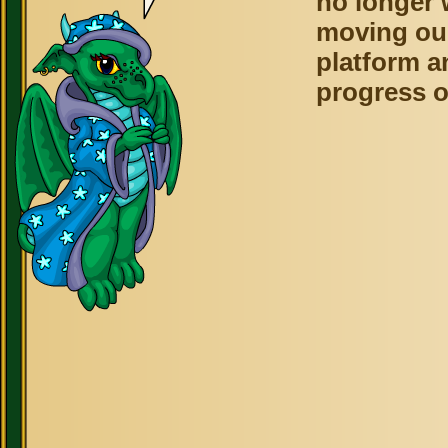
no longer 
moving ou
platform a
progress o