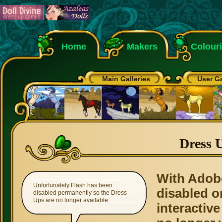
Home
Makers
Colour
Main Galleries
User Ga
Dress 
With Adob
Unfortunately Flash has been
disabled o
disabled permanently so the Dress
Ups are no longer available.
interactive