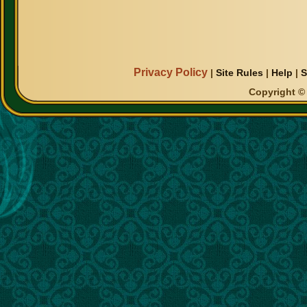
Privacy Policy
|
Site Rules
|
Help
|
S
Copyright © 