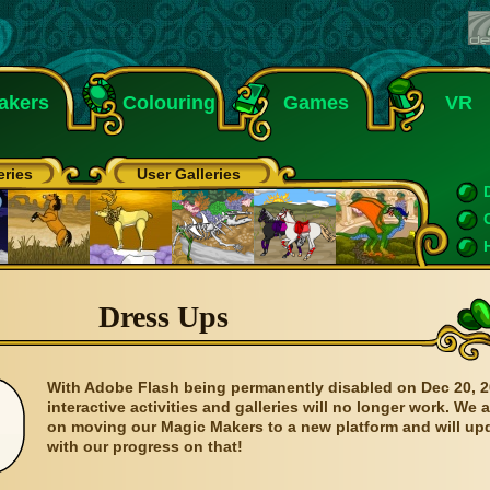
akers
Colouring
Games
VR
eries
User Galleries
Dress Ups
With Adobe Flash being permanently disabled on Dec 20, 2
interactive activities and galleries will no longer work. We 
on moving our Magic Makers to a new platform and will up
with our progress on that!