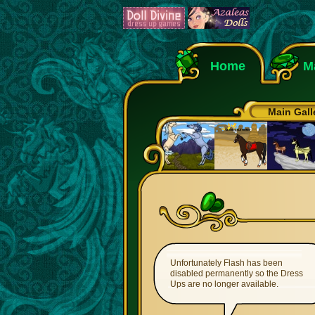
Home
M
Main Gall
Unfortunately Flash has been
disabled permanently so the Dress
Ups are no longer available.