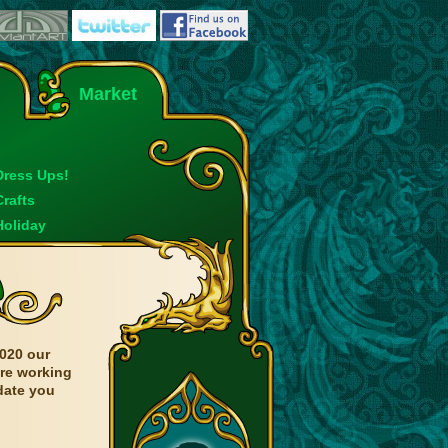
Market
Dress Ups!
Crafts
Holiday
020 our
are working
date you