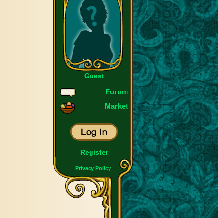
Guest
Forum
Market
Register
Privacy Policy