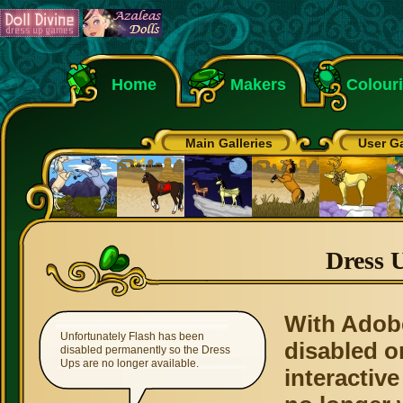
Home
Makers
Colour
Main Galleries
User Ga
Dress 
With Adob
Unfortunately Flash has been
disabled o
disabled permanently so the Dress
Ups are no longer available.
interactive