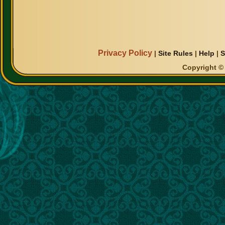
Privacy Policy
|
Site Rules
|
Help
|
S
Copyright © 