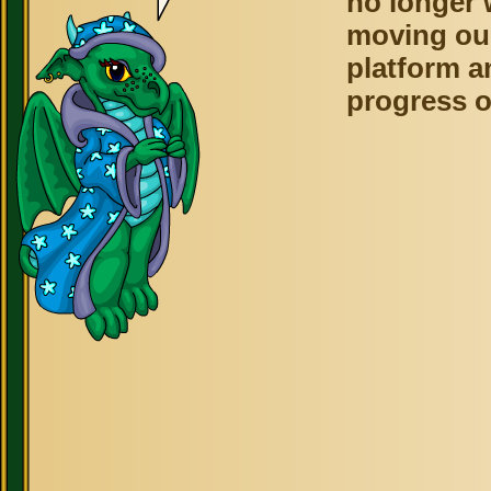
no longer 
moving ou
platform a
progress o