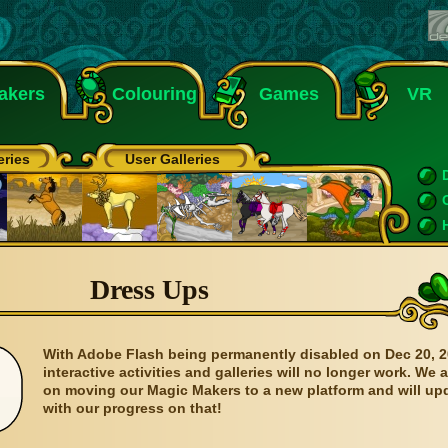
akers
Colouring
Games
VR
eries
User Galleries
Dress Ups
With Adobe Flash being permanently disabled on Dec 20, 2
interactive activities and galleries will no longer work. We 
on moving our Magic Makers to a new platform and will up
with our progress on that!