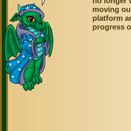
no longer 
moving ou
platform a
progress o