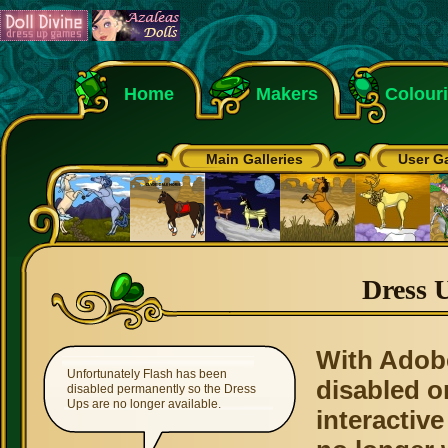
Home
Makers
Colour
Main Galleries
User Ga
Dress 
With Adob
Unfortunately Flash has been
disabled o
disabled permanently so the Dress
Ups are no longer available.
interactive