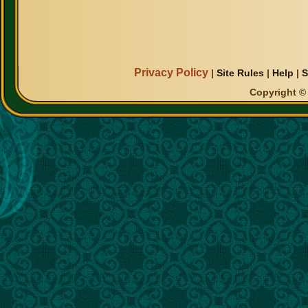
Privacy Policy
|
Site Rules
|
Help
|
S
Copyright © 