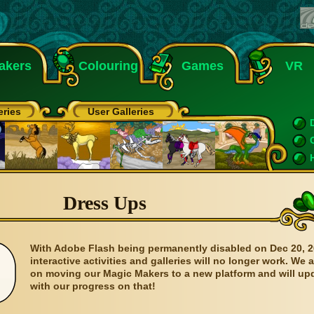
akers
Colouring
Games
VR
eries
User Galleries
Dress Ups
With Adobe Flash being permanently disabled on Dec 20, 2
interactive activities and galleries will no longer work. We 
on moving our Magic Makers to a new platform and will up
with our progress on that!