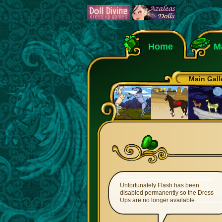
Home
M
Main Gall
Unfortunately Flash has been
disabled permanently so the Dress
Ups are no longer available.