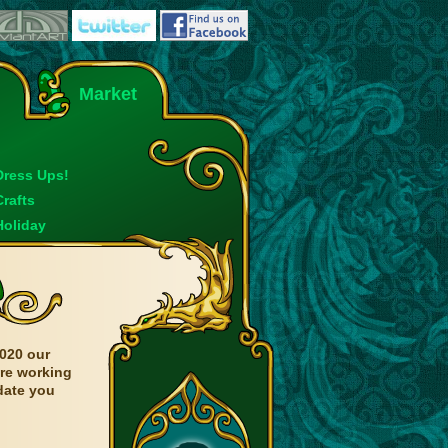
Market
Dress Ups!
Crafts
Holiday
020 our
are working
date you