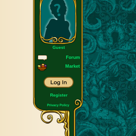
Guest
Forum
Market
Register
Privacy Policy