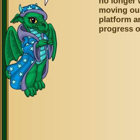
no longer 
moving ou
platform a
progress o