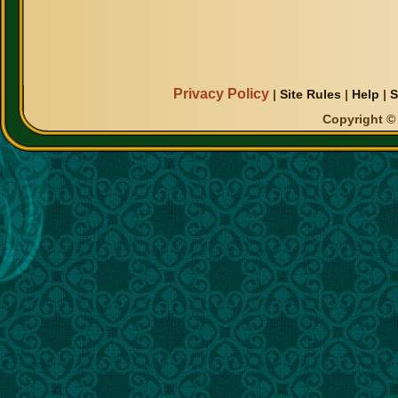
Privacy Policy
|
Site Rules
|
Help
|
S
Copyright © 