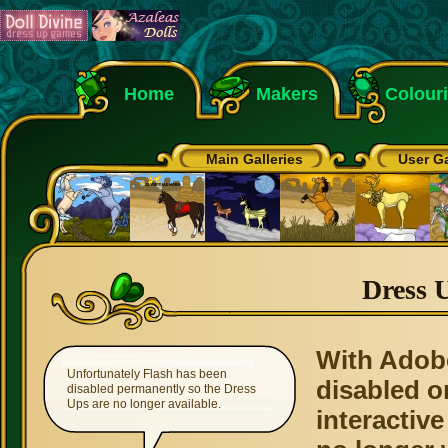
Home
Makers
Colour
Main Galleries
User Ga
Dress 
With Adob
Unfortunately Flash has been
disabled o
disabled permanently so the Dress
Ups are no longer available.
interactive