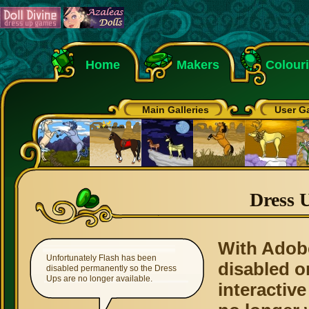
Home
Makers
Colour
Main Galleries
User Ga
Dress 
With Adob
Unfortunately Flash has been
disabled o
disabled permanently so the Dress
Ups are no longer available.
interactive