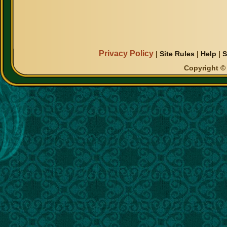
Privacy Policy
|
Site Rules
|
Help
|
S
Copyright © 