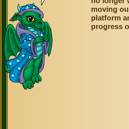
no longer 
moving ou
platform a
progress o