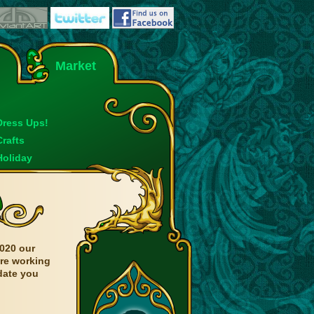
Market
Dress Ups!
Crafts
Holiday
020 our
are working
date you