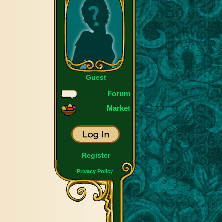
Guest
Forum
Market
Register
Privacy Policy