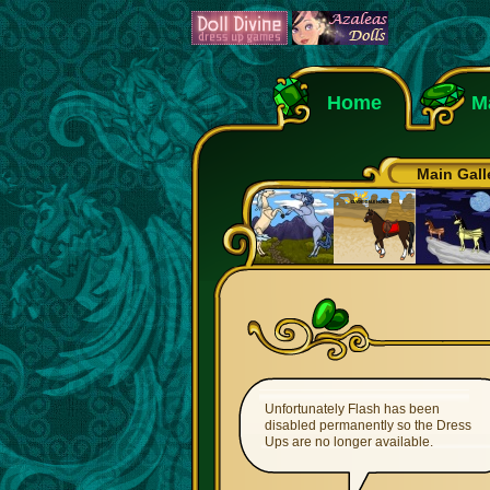
Home
M
Main Gall
Unfortunately Flash has been
disabled permanently so the Dress
Ups are no longer available.