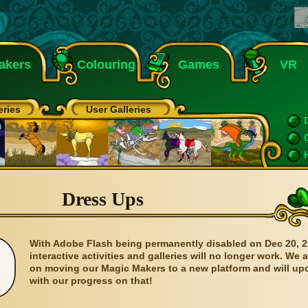
akers
Colouring
Games
VR
eries
User Galleries
Dress Ups
With Adobe Flash being permanently disabled on Dec 20, 2
interactive activities and galleries will no longer work. We 
on moving our Magic Makers to a new platform and will up
with our progress on that!