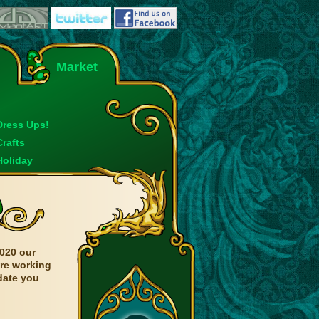
Market
Dress Ups!
Crafts
Holiday
020 our
are working
date you