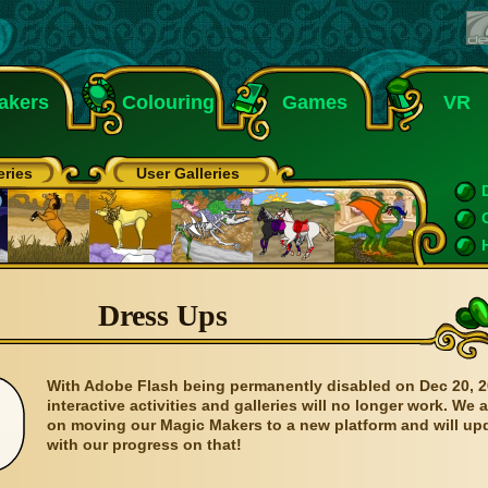
akers
Colouring
Games
VR
eries
User Galleries
Dress Ups
With Adobe Flash being permanently disabled on Dec 20, 2
interactive activities and galleries will no longer work. We 
on moving our Magic Makers to a new platform and will up
with our progress on that!