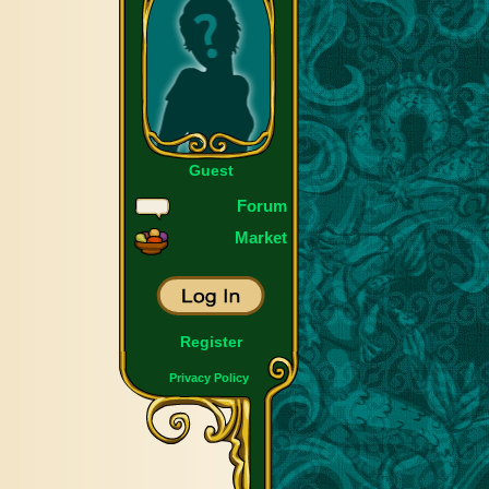
Guest
Forum
Market
Register
Privacy Policy