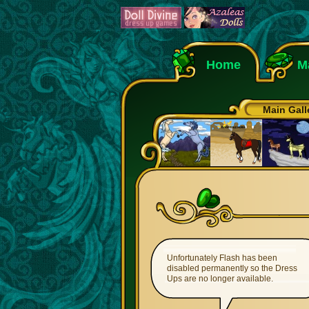
Home
M
Main Gall
Unfortunately Flash has been
disabled permanently so the Dress
Ups are no longer available.